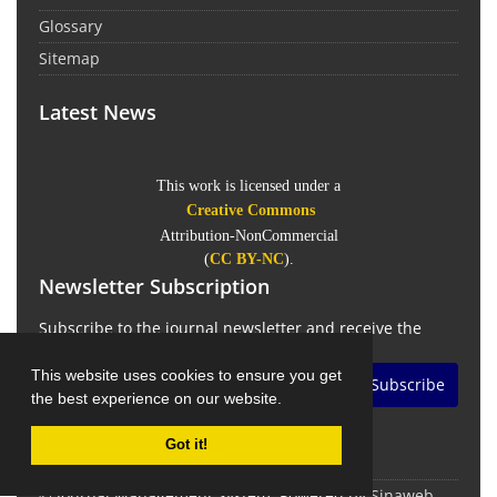
Glossary
Sitemap
Latest News
This work is licensed under a
Creative Commons
Attribution-NonCommercial
(
CC BY-NC
).
Newsletter Subscription
Subscribe to the journal newsletter and receive the
latest news and updates
This website uses cookies to ensure you get
Subscribe
the best experience on our website.
Got it!
© Journal Management System.
Powered by
Sinaweb