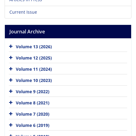
Current Issue
Journal Archive
Volume 13 (2026)
Volume 12 (2025)
Volume 11 (2024)
Volume 10 (2023)
Volume 9 (2022)
Volume 8 (2021)
Volume 7 (2020)
Volume 6 (2019)