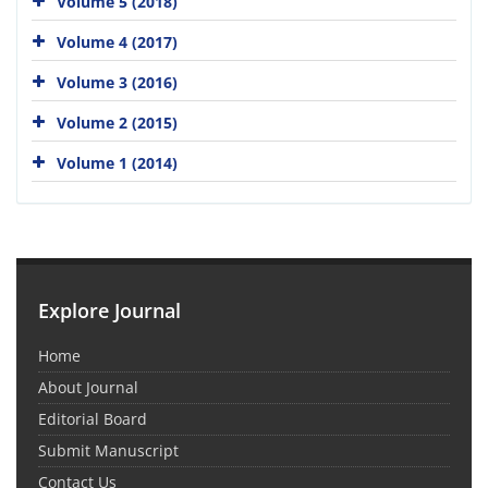
Volume 5 (2018)
Volume 4 (2017)
Volume 3 (2016)
Volume 2 (2015)
Volume 1 (2014)
Explore Journal
Home
About Journal
Editorial Board
Submit Manuscript
Contact Us