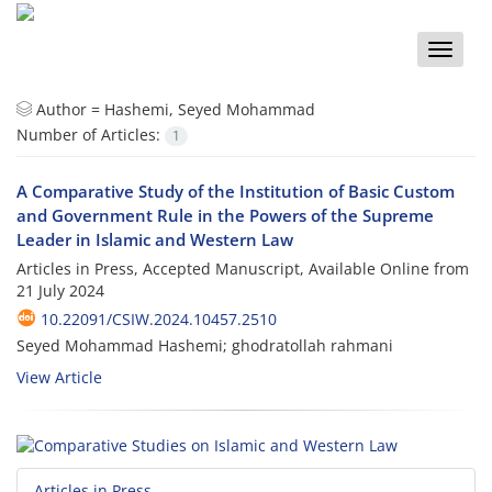
Toggle
naviga
Author =
Hashemi, Seyed Mohammad
Number of Articles:
1
A Comparative Study of the Institution of Basic Custom
and Government Rule in the Powers of the Supreme
Leader in Islamic and Western Law
Articles in Press, Accepted Manuscript, Available Online from
21 July 2024
10.22091/CSIW.2024.10457.2510
Seyed Mohammad Hashemi; ghodratollah rahmani
View Article
Articles in Press