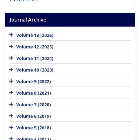
Journal Archive
Volume 13 (2026)
Volume 12 (2025)
Volume 11 (2024)
Volume 10 (2023)
Volume 9 (2022)
Volume 8 (2021)
Volume 7 (2020)
Volume 6 (2019)
Volume 5 (2018)
Volume 4 (2017)