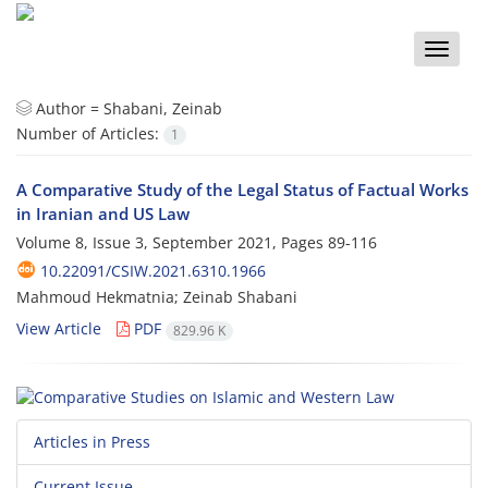
Toggle
naviga
Author =
Shabani, Zeinab
Number of Articles:
1
A Comparative Study of the Legal Status of Factual Works
in Iranian and US Law
Volume 8, Issue 3, September 2021, Pages
89-116
10.22091/CSIW.2021.6310.1966
Mahmoud Hekmatnia; Zeinab Shabani
View Article
PDF
829.96 K
Articles in Press
Current Issue