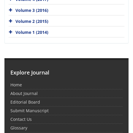
Volume 3 (2016)
Volume 2 (2015)
Volume 1 (2014)
Explore Journal
Home
About Journal
Editorial Board
Submit Manuscript
Contact Us
Glossary