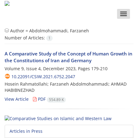
Toggle
naviga
Author =
Abdolmohammadi, Farzaneh
Number of Articles:
1
A Comparative Study of the Concept of Human Growth in
the Constitutions of Iran and Germany
Volume 9, Issue 4, December 2023, Pages
179-210
10.22091/CSIW.2021.6752.2047
Hosein Rahmatollahi; Farzaneh Abdolmohammadi; AHMAD
HABIBNEZHAD
View Article
PDF
554.89 K
Articles in Press