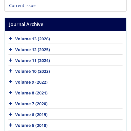
Current Issue
Journal Archive
Volume 13 (2026)
Volume 12 (2025)
Volume 11 (2024)
Volume 10 (2023)
Volume 9 (2022)
Volume 8 (2021)
Volume 7 (2020)
Volume 6 (2019)
Volume 5 (2018)