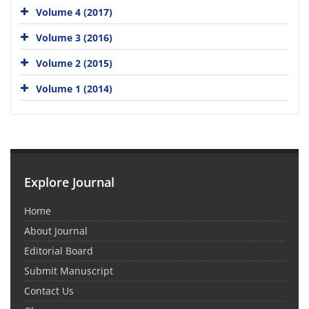
Volume 4 (2017)
Volume 3 (2016)
Volume 2 (2015)
Volume 1 (2014)
Explore Journal
Home
About Journal
Editorial Board
Submit Manuscript
Contact Us