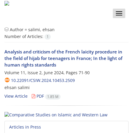
Toggle
naviga
Author =
salimi, ehsan
Number of Articles:
1
Analysis and criticism of the French laicity procedure in
the field of hijab for teenagers in France; In the light of
human rights standards
Volume 11, Issue 2, June 2024, Pages
71-90
10.22091/CSIW.2024.10453.2509
ehsan salimi
View Article
PDF
1.85 M
Articles in Press