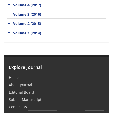
Volume 4 (2017)
Volume 3 (2016)
Volume 2 (2015)
Volume 1 (2014)
Explore Journal
Home
About Journal
Editorial Board
Submit Manuscript
Contact Us