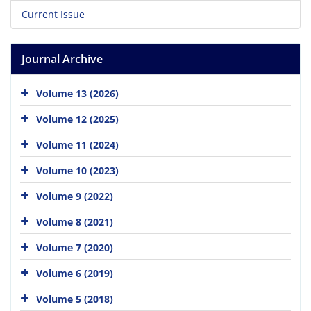
Current Issue
Journal Archive
Volume 13 (2026)
Volume 12 (2025)
Volume 11 (2024)
Volume 10 (2023)
Volume 9 (2022)
Volume 8 (2021)
Volume 7 (2020)
Volume 6 (2019)
Volume 5 (2018)