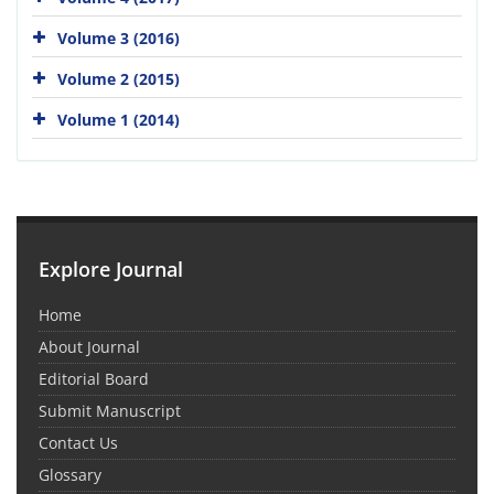
Volume 3 (2016)
Volume 2 (2015)
Volume 1 (2014)
Explore Journal
Home
About Journal
Editorial Board
Submit Manuscript
Contact Us
Glossary