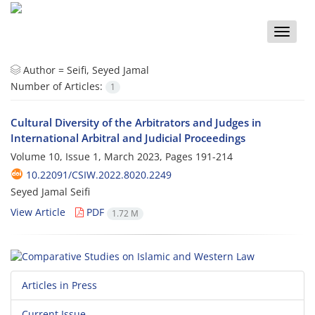
Toggle
naviga
Author =
Seifi, Seyed Jamal
Number of Articles:
1
Cultural Diversity of the Arbitrators and Judges in
International Arbitral and Judicial Proceedings
Volume 10, Issue 1, March 2023, Pages
191-214
10.22091/CSIW.2022.8020.2249
Seyed Jamal Seifi
View Article
PDF
1.72 M
Articles in Press
Current Issue