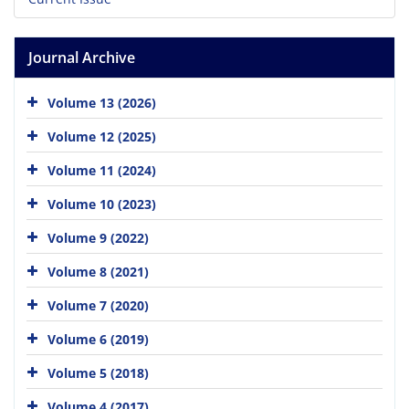
Journal Archive
Volume 13 (2026)
Volume 12 (2025)
Volume 11 (2024)
Volume 10 (2023)
Volume 9 (2022)
Volume 8 (2021)
Volume 7 (2020)
Volume 6 (2019)
Volume 5 (2018)
Volume 4 (2017)