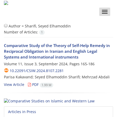
Toggle
naviga
Author =
Sharifi, Seyed Elhamoddin
Number of Articles:
1
Comparative Study of the Theory of Self-Help Remedy in
Reciprocal Obligation in Iranian and English Legal
Systems and International instruments
Volume 11, Issue 3, September 2024, Pages
165-186
10.22091/CSIW.2024.8107.2281
Parisa Kakavand; Seyed Elhamoddin Sharifi; Mehrzad Abdali
View Article
PDF
1.99 M
Articles in Press