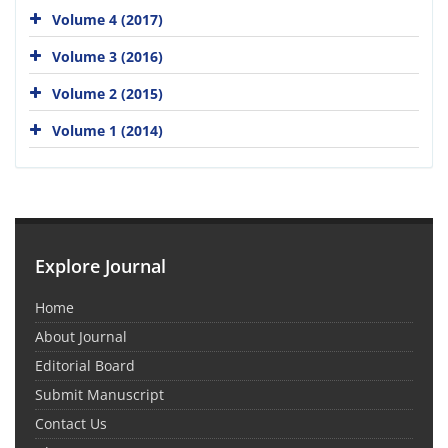
Volume 4 (2017)
Volume 3 (2016)
Volume 2 (2015)
Volume 1 (2014)
Explore Journal
Home
About Journal
Editorial Board
Submit Manuscript
Contact Us