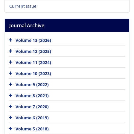
Current Issue
Journal Archive
Volume 13 (2026)
Volume 12 (2025)
Volume 11 (2024)
Volume 10 (2023)
Volume 9 (2022)
Volume 8 (2021)
Volume 7 (2020)
Volume 6 (2019)
Volume 5 (2018)