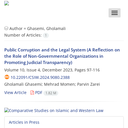
Toggle
naviga
Author =
Ghasemi, Gholamali
Number of Articles:
1
Public Corruption and the Legal System (A Reflection on
the Role of Non-Governmental Organizations in
Promoting Judicial Transparency)
Volume 10, Issue 4, December 2023, Pages
97-116
10.22091/CSIW.2024.9080.2388
Gholamali Ghasemi; Mehrad Momen; Parvin Zarei
View Article
PDF
1.82 M
Articles in Press