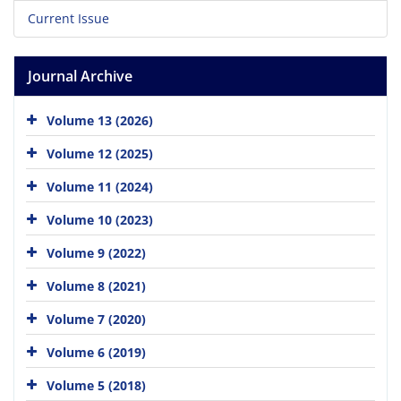
Current Issue
Journal Archive
Volume 13 (2026)
Volume 12 (2025)
Volume 11 (2024)
Volume 10 (2023)
Volume 9 (2022)
Volume 8 (2021)
Volume 7 (2020)
Volume 6 (2019)
Volume 5 (2018)