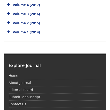
Volume 4 (2017)
Volume 3 (2016)
Volume 2 (2015)
Volume 1 (2014)
Explore Journal
Home
About Journal
Editorial Board
Submit Manuscript
Contact Us