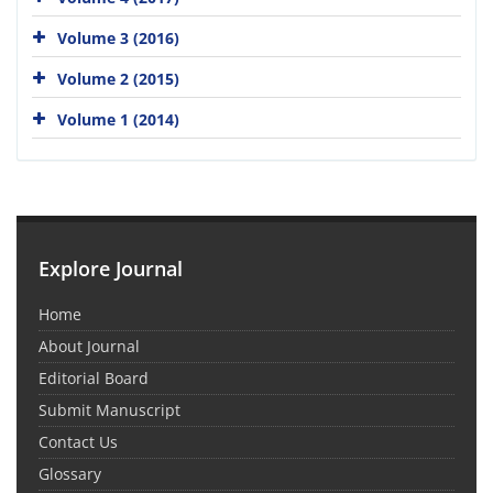
Volume 3 (2016)
Volume 2 (2015)
Volume 1 (2014)
Explore Journal
Home
About Journal
Editorial Board
Submit Manuscript
Contact Us
Glossary