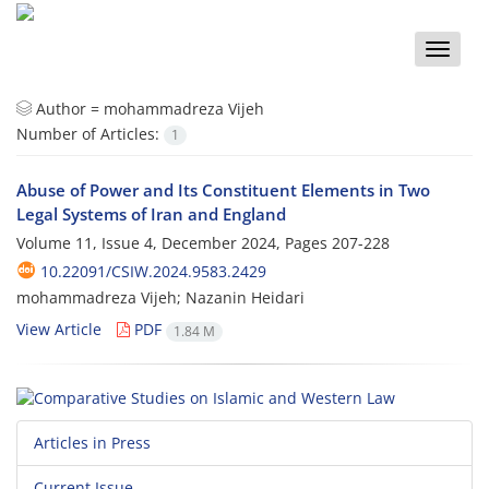
Toggle
naviga
Author =
mohammadreza Vijeh
Number of Articles:
1
Abuse of Power and Its Constituent Elements in Two
Legal Systems of Iran and England
Volume 11, Issue 4, December 2024, Pages
207-228
10.22091/CSIW.2024.9583.2429
mohammadreza Vijeh; Nazanin Heidari
View Article
PDF
1.84 M
Articles in Press
Current Issue