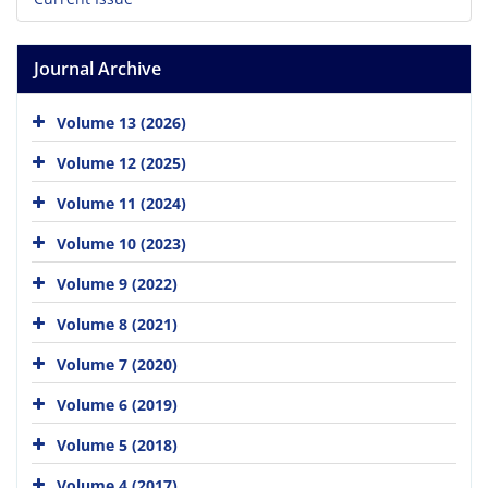
Journal Archive
Volume 13 (2026)
Volume 12 (2025)
Volume 11 (2024)
Volume 10 (2023)
Volume 9 (2022)
Volume 8 (2021)
Volume 7 (2020)
Volume 6 (2019)
Volume 5 (2018)
Volume 4 (2017)