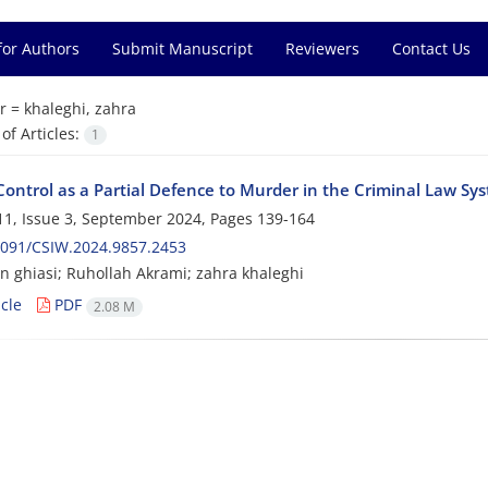
for Authors
Submit Manuscript
Reviewers
Contact Us
r =
khaleghi, zahra
f Articles:
1
Control as a Partial Defence to Murder in the Criminal Law Sys
1, Issue 3, September 2024, Pages
139-164
2091/CSIW.2024.9857.2453
in ghiasi; Ruhollah Akrami; zahra khaleghi
cle
PDF
2.08 M