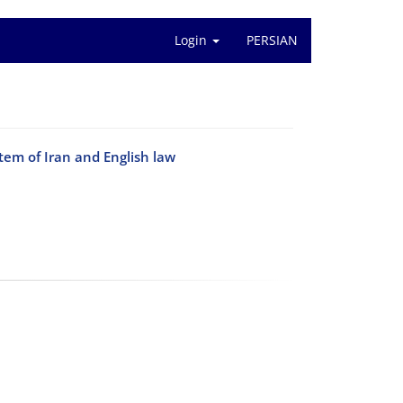
Login
PERSIAN
tem of Iran and English law