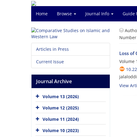
Home
Browse
Journal Info
Guide 
Autho
Number o
Articles in Press
Loss of 
Volume 1
Current Issue
10.2
jalalodd
Journal Archive
View Arti
Volume 13 (2026)
Volume 12 (2025)
Volume 11 (2024)
Volume 10 (2023)