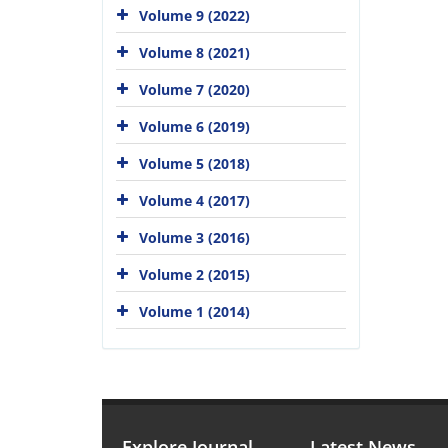
Volume 9 (2022)
Volume 8 (2021)
Volume 7 (2020)
Volume 6 (2019)
Volume 5 (2018)
Volume 4 (2017)
Volume 3 (2016)
Volume 2 (2015)
Volume 1 (2014)
Explore Journal
Latest News