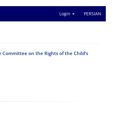
Login
PERSIAN
he Committee on the Rights of the Child’s