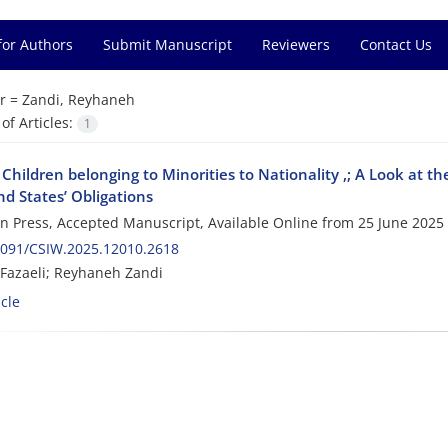
for Authors
Submit Manuscript
Reviewers
Contact Us
r =
Zandi, Reyhaneh
f Articles:
1
 Children belonging to Minorities to Nationality ,; A Look at t
d States’ Obligations
 in Press, Accepted Manuscript, Available Online from
25 June 2025
2091/CSIW.2025.12010.2618
Fazaeli; Reyhaneh Zandi
cle