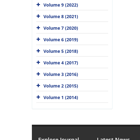
Volume 9 (2022)
Volume 8 (2021)
Volume 7 (2020)
Volume 6 (2019)
Volume 5 (2018)
Volume 4 (2017)
Volume 3 (2016)
Volume 2 (2015)
Volume 1 (2014)
Explore Journal
Latest News