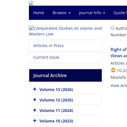
Home
Browse
Journal Info
Guide 
Autho
Number o
Articles in Press
Right of
Views an
Current Issue
Articles
10.2
Journal Archive
Mostafa 
View Arti
Volume 13 (2026)
Volume 12 (2025)
Volume 11 (2024)
Volume 10 (2023)