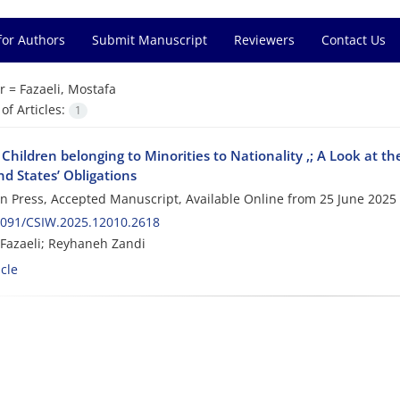
for Authors
Submit Manuscript
Reviewers
Contact Us
r =
Fazaeli, Mostafa
f Articles:
1
 Children belonging to Minorities to Nationality ,; A Look at t
d States’ Obligations
 in Press, Accepted Manuscript, Available Online from
25 June 2025
2091/CSIW.2025.12010.2618
Fazaeli; Reyhaneh Zandi
cle