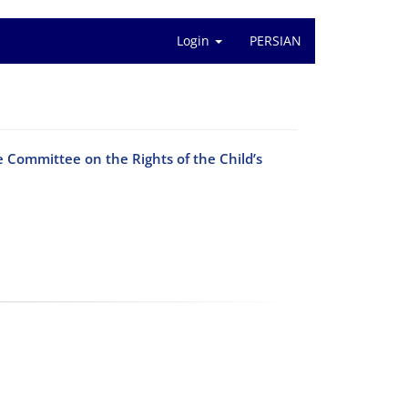
Login
PERSIAN
he Committee on the Rights of the Child’s