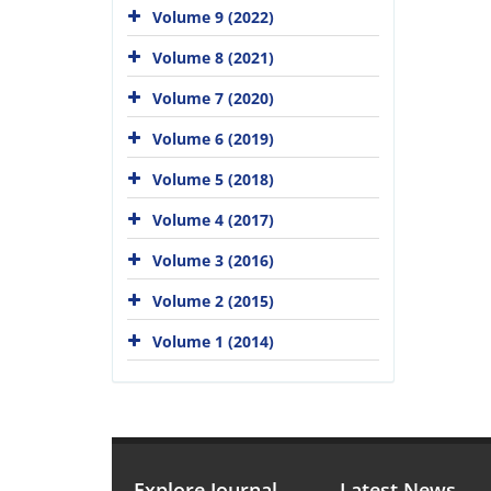
Volume 9 (2022)
Volume 8 (2021)
Volume 7 (2020)
Volume 6 (2019)
Volume 5 (2018)
Volume 4 (2017)
Volume 3 (2016)
Volume 2 (2015)
Volume 1 (2014)
Explore Journal
Latest News