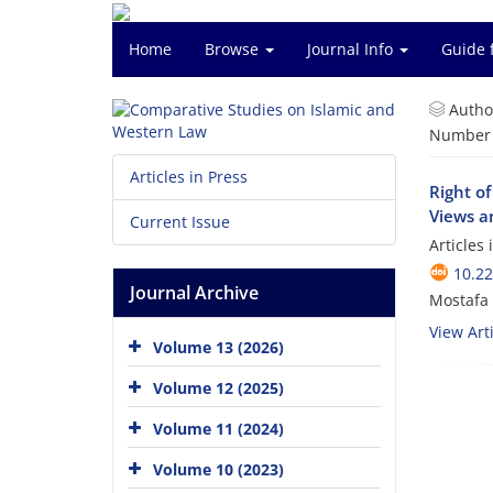
Home
Browse
Journal Info
Guide 
Autho
Number o
Articles in Press
Right of
Views an
Current Issue
Articles
10.2
Journal Archive
Mostafa 
View Arti
Volume 13 (2026)
Volume 12 (2025)
Volume 11 (2024)
Volume 10 (2023)