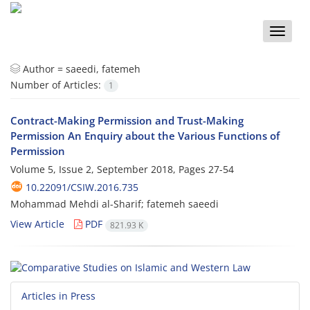
Toggle
naviga
Author =
saeedi, fatemeh
Number of Articles:
1
Contract-Making Permission and Trust-Making
Permission An Enquiry about the Various Functions of
Permission
Volume 5, Issue 2, September 2018, Pages
27-54
10.22091/CSIW.2016.735
Mohammad Mehdi al-Sharif; fatemeh saeedi
View Article
PDF
821.93 K
Articles in Press