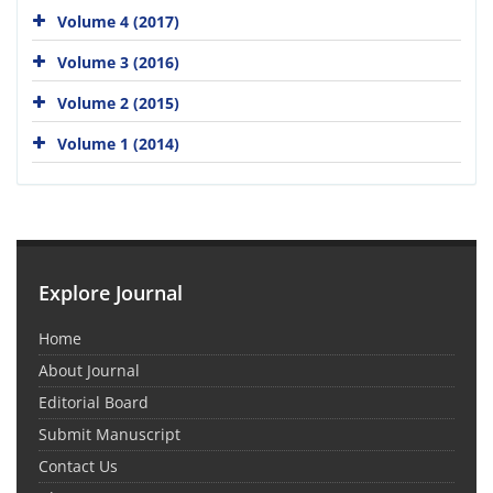
Volume 4 (2017)
Volume 3 (2016)
Volume 2 (2015)
Volume 1 (2014)
Explore Journal
Home
About Journal
Editorial Board
Submit Manuscript
Contact Us