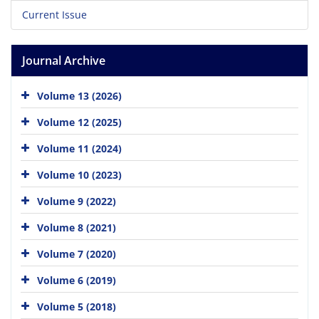
Current Issue
Journal Archive
Volume 13 (2026)
Volume 12 (2025)
Volume 11 (2024)
Volume 10 (2023)
Volume 9 (2022)
Volume 8 (2021)
Volume 7 (2020)
Volume 6 (2019)
Volume 5 (2018)