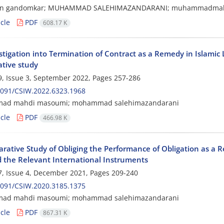
sin gandomkar; MUHAMMAD SALEHIMAZANDARANI; muhammadmah
cle
PDF
608.17 K
stigation into Termination of Contract as a Remedy in Islami
tive study
, Issue 3, September 2022, Pages
257-286
2091/CSIW.2022.6323.1968
d mahdi masoumi; mohammad salehimazandarani
cle
PDF
466.98 K
rative Study of Obliging the Performance of Obligation as a 
 the Relevant International Instruments
, Issue 4, December 2021, Pages
209-240
2091/CSIW.2020.3185.1375
d mahdi masoumi; mohammad salehimazandarani
cle
PDF
867.31 K