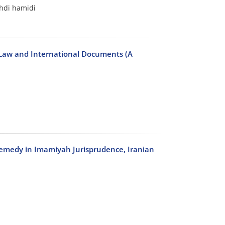
di hamidi
c Law and International Documents (A
Remedy in Imamiyah Jurisprudence, Iranian