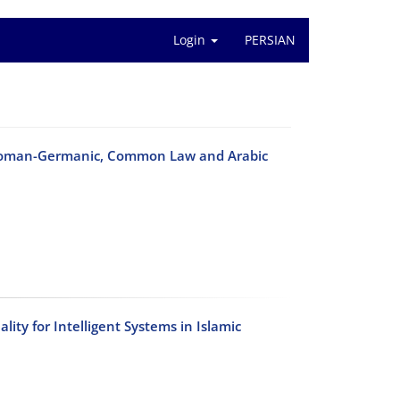
Login
PERSIAN
 Roman-Germanic, Common Law and Arabic
lity for Intelligent Systems in Islamic