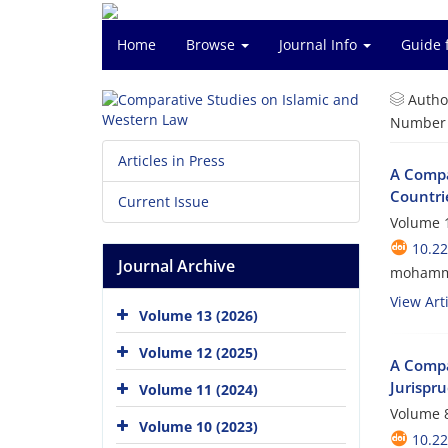
Home
Browse
Journal Info
Guide 
Autho
Number o
Articles in Press
A Compa
Countri
Current Issue
Volume 1
10.2
Journal Archive
mohamma
View Arti
Volume 13 (2026)
Volume 12 (2025)
A Compar
Jurispr
Volume 11 (2024)
Volume 8
Volume 10 (2023)
10.2