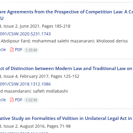
re Agreements from the Prospective of Competition Law: A Co
EU
, Issue 2, June 2021, Pages
185-218
2091/CSIW.2020.5231.1743
 Abdipour Fard; mohammad salehi mazanarani; kholoood deriss
cle
PDF
1.35 M
ect of Distinction between Modern Law and Traditional Law o
, Issue 4, February 2017, Pages
125-152
2091/CSIW.2018.1312.1086
 mazandarani; safieh mollabashi
cle
PDF
1.02 M
ive Study on Formalities of Volition in Unilateral Legal Act i
, Issue 2, August 2016, Pages
71-98