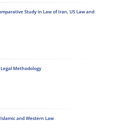
mparative Study in Law of Iran, US Law and
n Legal Methodology
n Islamic and Western Law