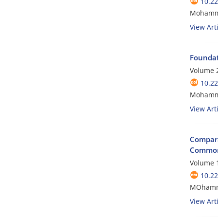
10.2
Mohamma
View Arti
Foundat
Volume 2
10.2
Mohamma
View Arti
Compara
Commo
Volume 1
10.2
MOhamma
View Arti