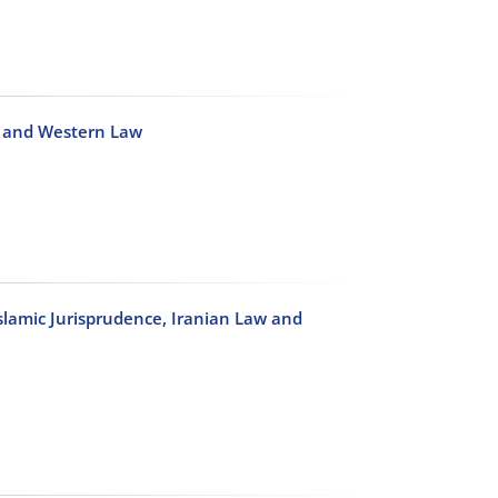
c and Western Law
slamic Jurisprudence, Iranian Law and