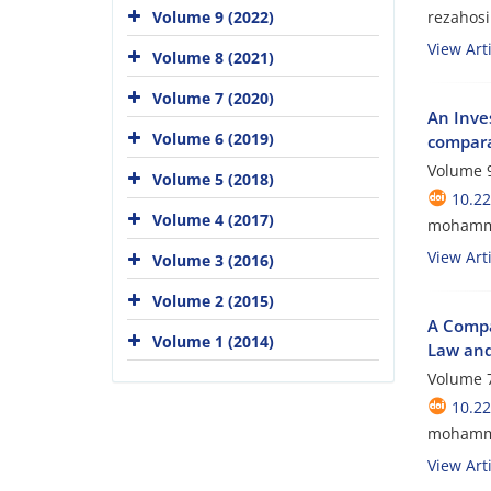
rezaho
Volume 9 (2022)
View Arti
Volume 8 (2021)
Volume 7 (2020)
An Inve
Volume 6 (2019)
compara
Volume 9
Volume 5 (2018)
10.2
Volume 4 (2017)
mohamma
View Arti
Volume 3 (2016)
Volume 2 (2015)
A Compa
Volume 1 (2014)
Law and
Volume 7
10.2
mohamma
View Arti