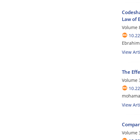
Codesha
Law of 
Volume 8
10.2
Ebrahim
View Arti
The Eff
Volume 3
10.2
mohamad
View Arti
Comparat
Volume 3