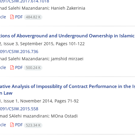
2091/CSIW.2017.614.1018
d Salehi Mazandarani; Hanieh Zakerinia
cle
PDF
484.82 K
ions of Aboverground and Underground Ownership in Islami
, Issue 3, September 2015, Pages
101-122
2091/CSIW.2016.736
d Salehi Mazandarani; jamshid mirzaei
cle
PDF
500.24 K
tive Analysis of Impossiblity of Contract Performance in the I
n Law
, Issue 1, November 2014, Pages
71-92
2091/CSIW.2015.558
d SAlehi mazandirani; MOna Ostadi
cle
PDF
523.34 K