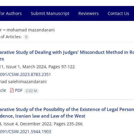
for Authors
Submit Manuscript
Reviewers
Contact Us
r =
mohamad mazandarani
f Articles:
9
rative Study of Dealing with Judges' Misconduct Method in
es
1, Issue 1, March 2024, Pages
97-122
2091/CSIW.2023.8783.2351
d salehimazandarani
cle
PDF
2.02 M
ative Study of the Possibility of the Existence of Legal Persona
udence, Iranian law and Law of the West
, Issue 4, December 2022, Pages
235-266
2091/CSIW.2021.5944.1903