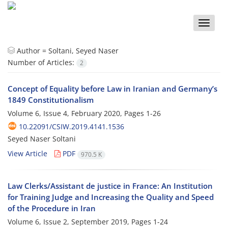
Toggle
naviga
Author =
Soltani, Seyed Naser
Number of Articles:
2
Concept of Equality before Law in Iranian and Germany’s
1849 Constitutionalism
Volume 6, Issue 4, February 2020, Pages
1-26
10.22091/CSIW.2019.4141.1536
Seyed Naser Soltani
View Article
PDF
970.5 K
Law Clerks/Assistant de justice in France: An Institution
for Training Judge and Increasing the Quality and Speed
of the Procedure in Iran
Volume 6, Issue 2, September 2019, Pages
1-24