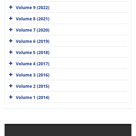
Volume 9 (2022)
Volume 8 (2021)
Volume 7 (2020)
Volume 6 (2019)
Volume 5 (2018)
Volume 4 (2017)
Volume 3 (2016)
Volume 2 (2015)
Volume 1 (2014)