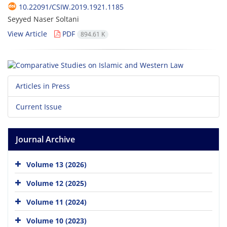
10.22091/CSIW.2019.1921.1185
Seyyed Naser Soltani
View Article
PDF
894.61 K
Articles in Press
Current Issue
Journal Archive
Volume 13 (2026)
Volume 12 (2025)
Volume 11 (2024)
Volume 10 (2023)