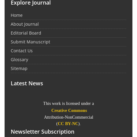
Explore Journal
Home
About Journal
Editorial Board
Submit Manuscript
Contact Us
Glossary
Sitemap
Latest News
This work is licensed under a
Creative Commons
Attribution-NonCommercial
(
CC BY-NC
).
Newsletter Subscription