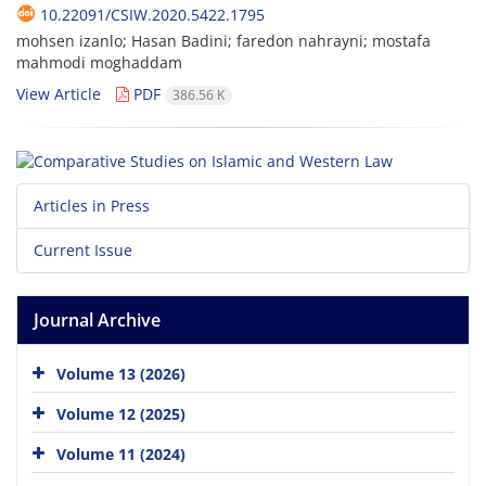
10.22091/CSIW.2020.5422.1795
mohsen izanlo; Hasan Badini; faredon nahrayni; mostafa
mahmodi moghaddam
View Article
PDF
386.56 K
Articles in Press
Current Issue
Journal Archive
Volume 13 (2026)
Volume 12 (2025)
Volume 11 (2024)