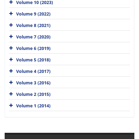
Volume 10 (2023)
Volume 9 (2022)
Volume 8 (2021)
Volume 7 (2020)
Volume 6 (2019)
Volume 5 (2018)
Volume 4 (2017)
Volume 3 (2016)
Volume 2 (2015)
Volume 1 (2014)