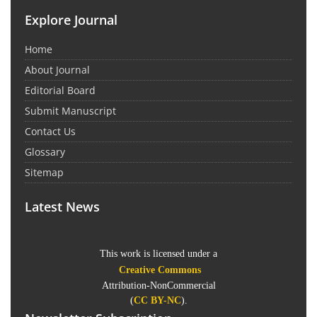
Explore Journal
Home
About Journal
Editorial Board
Submit Manuscript
Contact Us
Glossary
Sitemap
Latest News
This work is licensed under a
Creative Commons
Attribution-NonCommercial
(
CC BY-NC
).