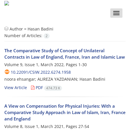
Toggle
naviga
Author =
Hasan Badini
Number of Articles:
2
The Comparative Study of Concept of Unilateral
Contracts in Law of England, France, Iran and Islamic Law
Volume 9, Issue 1, March 2022, Pages
1-30
10.22091/CSIW.2022.6274.1958
noora ehsangar; ALIREZA YAZDANIAN; Hasan Badini
View Article
PDF
474.73 K
A View on Compensation for Physical Injuries: With a
Comparative Study Approach in Law of Islam, Iran, France
and England
Volume 8, Issue 1, March 2021, Pages
27-54