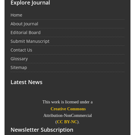
Explore Journal
Home
About Journal
Editorial Board
Submit Manuscript
Contact Us
Glossary
Sitemap
Latest News
This work is licensed under a
Creative Commons
Attribution-NonCommercial
(
CC BY-NC
).
Newsletter Subscription