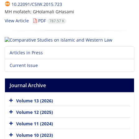
10.22091/CSIW.2015.723
MH mofateh; GHolamali GHasami
View Article
PDF
787.57 K
Articles in Press
Current Issue
Journal Archive
Volume 13 (2026)
Volume 12 (2025)
Volume 11 (2024)
Volume 10 (2023)