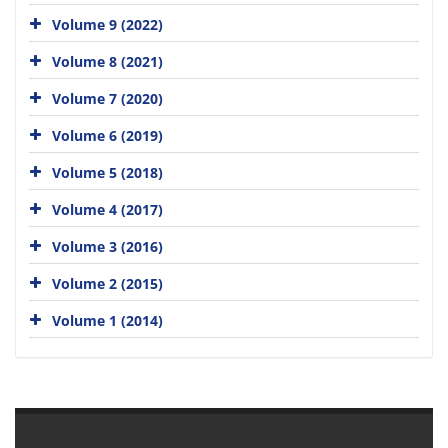
Volume 9 (2022)
Volume 8 (2021)
Volume 7 (2020)
Volume 6 (2019)
Volume 5 (2018)
Volume 4 (2017)
Volume 3 (2016)
Volume 2 (2015)
Volume 1 (2014)