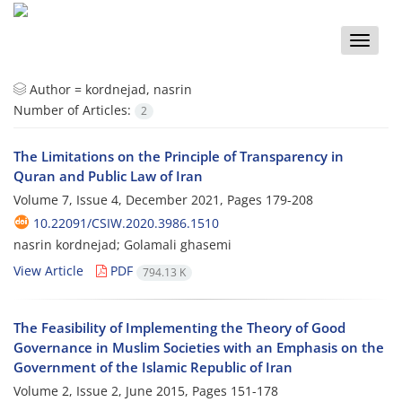
Toggle
naviga
Author =
kordnejad, nasrin
Number of Articles:
2
The Limitations on the Principle of Transparency in
Quran and Public Law of Iran
Volume 7, Issue 4, December 2021, Pages
179-208
10.22091/CSIW.2020.3986.1510
nasrin kordnejad; Golamali ghasemi
View Article
PDF
794.13 K
The Feasibility of Implementing the Theory of Good
Governance in Muslim Societies with an Emphasis on the
Government of the Islamic Republic of Iran
Volume 2, Issue 2, June 2015, Pages
151-178