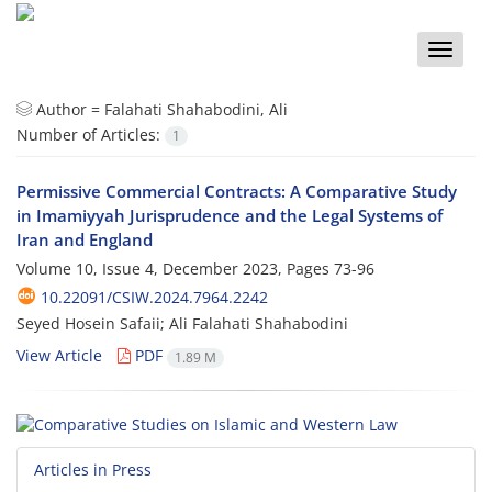
Toggle
naviga
Author =
Falahati Shahabodini, Ali
Number of Articles:
1
Permissive Commercial Contracts: A Comparative Study
in Imamiyyah Jurisprudence and the Legal Systems of
Iran and England
Volume 10, Issue 4, December 2023, Pages
73-96
10.22091/CSIW.2024.7964.2242
Seyed Hosein Safaii; Ali Falahati Shahabodini
View Article
PDF
1.89 M
Articles in Press