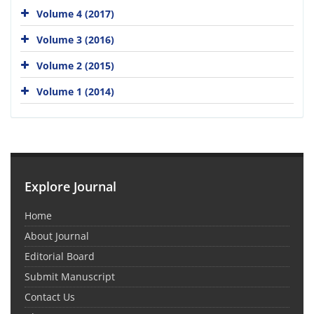
Volume 4 (2017)
Volume 3 (2016)
Volume 2 (2015)
Volume 1 (2014)
Explore Journal
Home
About Journal
Editorial Board
Submit Manuscript
Contact Us