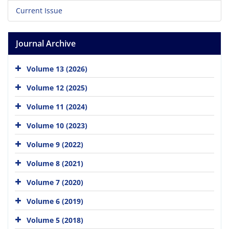
Current Issue
Journal Archive
Volume 13 (2026)
Volume 12 (2025)
Volume 11 (2024)
Volume 10 (2023)
Volume 9 (2022)
Volume 8 (2021)
Volume 7 (2020)
Volume 6 (2019)
Volume 5 (2018)