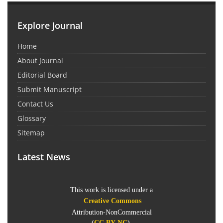
Explore Journal
Home
About Journal
Editorial Board
Submit Manuscript
Contact Us
Glossary
Sitemap
Latest News
This work is licensed under a
Creative Commons
Attribution-NonCommercial
(
CC BY-NC
).