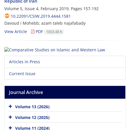
Republic of Iran
Volume 5, Issue 4, February 2019, Pages
157-192
10.22091/CSIW.2019.4444.1581
Davoud i Mohebb; azam taleb najafabady
View Article
PDF
1003.48 K
Articles in Press
Current Issue
Journal Archive
Volume 13 (2026)
Volume 12 (2025)
Volume 11 (2024)