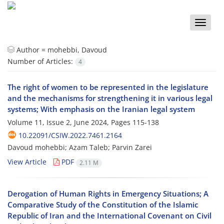
Toggle
naviga
Author =
mohebbi, Davoud
Number of Articles:
4
The right of women to be represented in the legislature
and the mechanisms for strengthening it in various legal
systems; With emphasis on the Iranian legal system
Volume 11, Issue 2, June 2024, Pages
115-138
10.22091/CSIW.2022.7461.2164
Davoud mohebbi; Azam Taleb; Parvin Zarei
View Article
PDF
2.11 M
Derogation of Human Rights in Emergency Situations; A
Comparative Study of the Constitution of the Islamic
Republic of Iran and the International Covenant on Civil