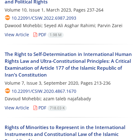
and Political Rights
Volume 10, Issue 1, March 2023, Pages
237-264
10.22091/CSIW.2022.6987.2093
ِDawood Mohebbi; Seyed Ali Asghar Rahimi; Parvin Zarei
View Article
PDF
1.98 M
The Right to Self-Determination in International Human
Rights Law and Ultra-Constitutional Principles: A Critical
Examination of Article 177 of the Islamic Republic of
Iran’s Constitution
Volume 7, Issue 3, September 2020, Pages
213-236
10.22091/CSIW.2020.4867.1670
Davoud Mohebbi; azam taleb najafabady
View Article
PDF
718.03 K
Rights of Minorities to Represent in the International
Instruments and Constitutional Law of the Islamic