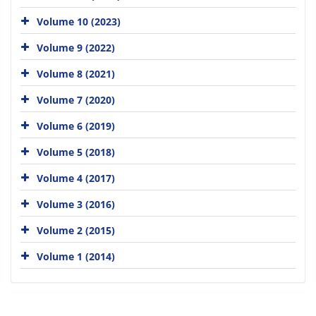
Volume 10 (2023)
Volume 9 (2022)
Volume 8 (2021)
Volume 7 (2020)
Volume 6 (2019)
Volume 5 (2018)
Volume 4 (2017)
Volume 3 (2016)
Volume 2 (2015)
Volume 1 (2014)