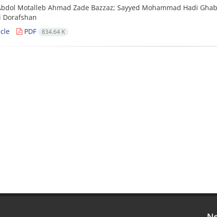
Abdol Motalleb Ahmad Zade Bazzaz; Sayyed Mohammad Hadi Ghab
i Dorafshan
cle
PDF
834.64 K
Ne