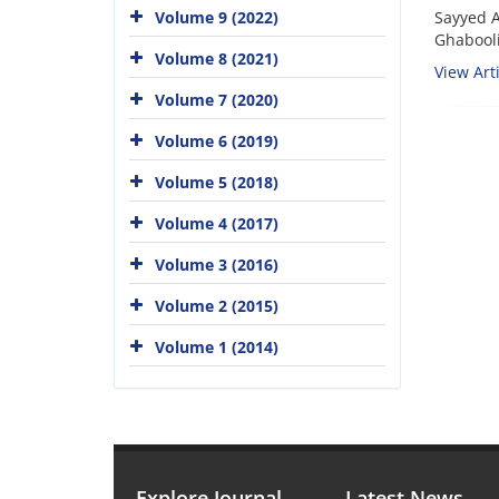
Sayyed 
Volume 9 (2022)
Ghabool
Volume 8 (2021)
View Arti
Volume 7 (2020)
Volume 6 (2019)
Volume 5 (2018)
Volume 4 (2017)
Volume 3 (2016)
Volume 2 (2015)
Volume 1 (2014)
Explore Journal
Latest News