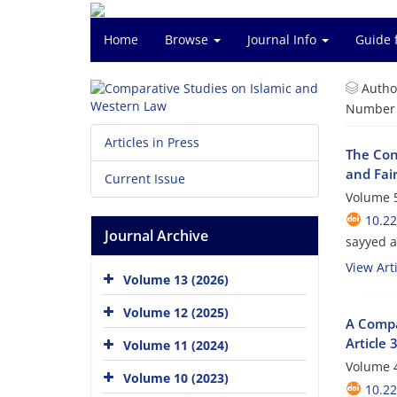
Home
Browse
Journal Info
Guide 
Autho
Number o
Articles in Press
The Con
and Fai
Current Issue
Volume 5
10.2
Journal Archive
sayyed 
View Arti
Volume 13 (2026)
Volume 12 (2025)
A Compa
Article
Volume 11 (2024)
Volume 4
Volume 10 (2023)
10.2