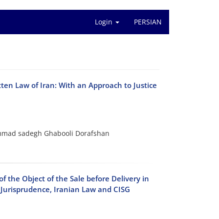
Login
PERSIAN
ten Law of Iran: With an Approach to Justice
mmad sadegh Ghabooli Dorafshan
 the Object of the Sale before Delivery in
h Jurisprudence, Iranian Law and CISG