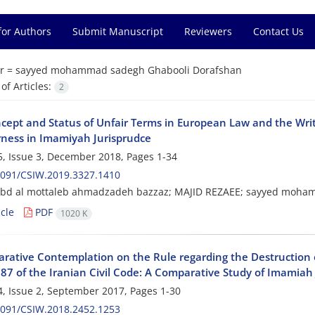
for Authors
Submit Manuscript
Reviewers
Contact Us
r =
sayyed mohammad sadegh Ghabooli Dorafshan
f Articles:
2
cept and Status of Unfair Terms in European Law and the Writ
rness in Imamiyah Jurisprudce
, Issue 3, December 2018, Pages
1-34
2091/CSIW.2019.3327.1410
abd al mottaleb ahmadzadeh bazzaz; MAJID REZAEE; sayyed moha
cle
PDF
1020 K
rative Contemplation on the Rule regarding the Destruction of
 387 of the Iranian Civil Code: A Comparative Study of Imamia
, Issue 2, September 2017, Pages
1-30
2091/CSIW.2018.2452.1253