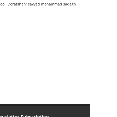
ooli Dorafshan; sayyed mohammad sadegh
wsletter Subscription