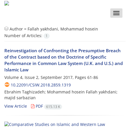
Toggle
naviga
Author =
Fallah yakhdani, Mohammad hosein
Number of Articles:
1
Reinvestigation of Confronting the Presumptive Breach
of the Contract based on the Doctrine of Specific
Performance in Common Law System (U.K. and U.S.) and
Islamic Law
Volume 4, Issue 2, September 2017, Pages
61-86
10.22091/CSIW.2018.2859.1319
Ebrahim Taghizadeh; Mohammad hosein Fallah yakhdani;
majid sarbazian
View Article
PDF
615.13 K