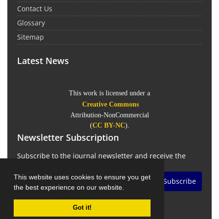
Contact Us
Glossary
Sitemap
Latest News
This work is licensed under a
Creative Commons
Attribution-NonCommercial
(
CC BY-NC
).
Newsletter Subscription
Subscribe to the journal newsletter and receive the
latest news and updates
This website uses cookies to ensure you get
Subscribe
the best experience on our website.
Got it!