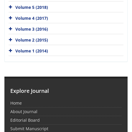
Volume 5 (2018)
Volume 4 (2017)
Volume 3 (2016)
Volume 2 (2015)
Volume 1 (2014)
Explore Journal
Home
About Journal
Editorial Board
Submit Manuscript