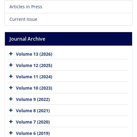
Articles in Press
Current Issue
Journal Archive
Volume 13 (2026)
Volume 12 (2025)
Volume 11 (2024)
Volume 10 (2023)
Volume 9 (2022)
Volume 8 (2021)
Volume 7 (2020)
Volume 6 (2019)