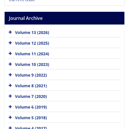
Journal Archive
Volume 13 (2026)
Volume 12 (2025)
Volume 11 (2024)
Volume 10 (2023)
Volume 9 (2022)
Volume 8 (2021)
Volume 7 (2020)
Volume 6 (2019)
Volume 5 (2018)
Volume 4 (2017)