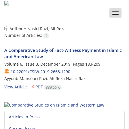
Toggle
naviga
Author =
Nasiri Razi, Ali Reza
Number of Articles:
1
A Comparative Study of Fact-Witness Payment in Islamic
and American Law
Volume 6, Issue 3, December 2019, Pages
183-209
10.22091/CSIW.2019.2668.1290
Ayyoub Mansouri Razi; Ali Reza Nasiri Razi
View Article
PDF
839.66 K
Articles in Press
Current Issue