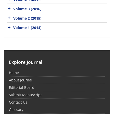
Volume 3 (2016)
Volume 2 (2015)
Volume 1 (2014)
Explore Journal
Home
About Journal
Editorial Board
Submit Manuscript
Contact Us
Glossary