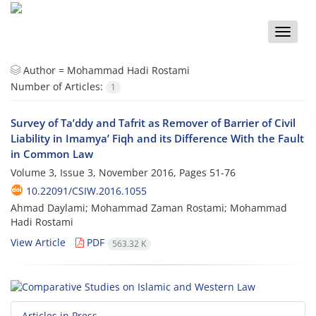
Toggle
naviga
Author =
Mohammad Hadi Rostami
Number of Articles:
1
Survey of Ta’ddy and Tafrit as Remover of Barrier of Civil
Liability in Imamya’ Fiqh and its Difference With the Fault
in Common Law
Volume 3, Issue 3, November 2016, Pages
51-76
10.22091/CSIW.2016.1055
Ahmad Daylami; Mohammad Zaman Rostami; Mohammad
Hadi Rostami
View Article
PDF
563.32 K
Articles in Press