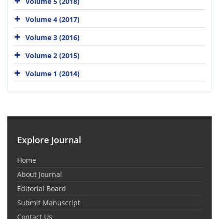
Volume 5 (2018)
Volume 4 (2017)
Volume 3 (2016)
Volume 2 (2015)
Volume 1 (2014)
Explore Journal
Home
About Journal
Editorial Board
Submit Manuscript
Contact Us