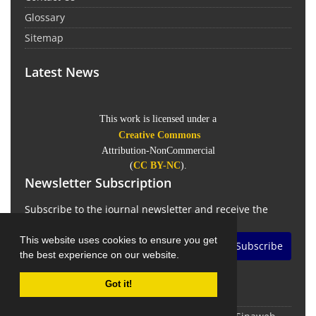
Glossary
Sitemap
Latest News
This work is licensed under a
Creative Commons
Attribution-NonCommercial
(
CC BY-NC
).
Newsletter Subscription
Subscribe to the journal newsletter and receive the
latest news and updates
This website uses cookies to ensure you get
Subscribe
the best experience on our website.
Got it!