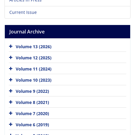
Current Issue
Journal Archive
Volume 13 (2026)
Volume 12 (2025)
Volume 11 (2024)
Volume 10 (2023)
Volume 9 (2022)
Volume 8 (2021)
Volume 7 (2020)
Volume 6 (2019)