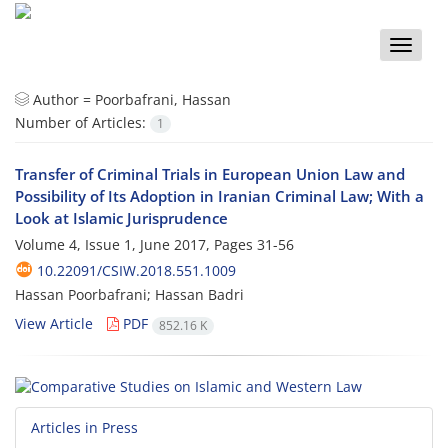
Toggle
naviga
Author =
Poorbafrani, Hassan
Number of Articles:
1
Transfer of Criminal Trials in European Union Law and
Possibility of Its Adoption in Iranian Criminal Law; With a
Look at Islamic Jurisprudence
Volume 4, Issue 1, June 2017, Pages
31-56
10.22091/CSIW.2018.551.1009
Hassan Poorbafrani; Hassan Badri
View Article
PDF
852.16 K
Articles in Press