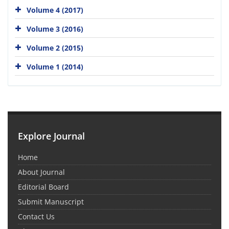
Volume 4 (2017)
Volume 3 (2016)
Volume 2 (2015)
Volume 1 (2014)
Explore Journal
Home
About Journal
Editorial Board
Submit Manuscript
Contact Us