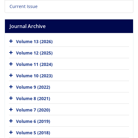
Current Issue
Journal Archive
Volume 13 (2026)
Volume 12 (2025)
Volume 11 (2024)
Volume 10 (2023)
Volume 9 (2022)
Volume 8 (2021)
Volume 7 (2020)
Volume 6 (2019)
Volume 5 (2018)