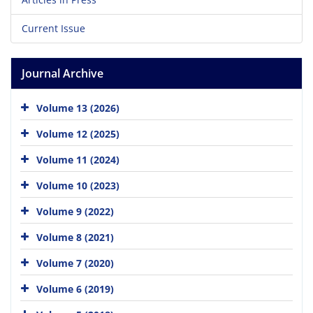
Current Issue
Journal Archive
Volume 13 (2026)
Volume 12 (2025)
Volume 11 (2024)
Volume 10 (2023)
Volume 9 (2022)
Volume 8 (2021)
Volume 7 (2020)
Volume 6 (2019)