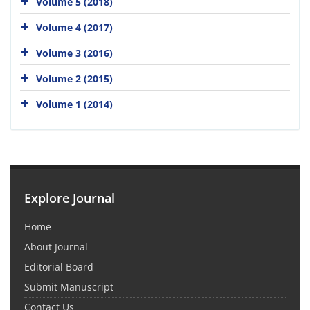
Volume 5 (2018)
Volume 4 (2017)
Volume 3 (2016)
Volume 2 (2015)
Volume 1 (2014)
Explore Journal
Home
About Journal
Editorial Board
Submit Manuscript
Contact Us