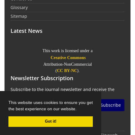
Glossary
Sitemap
Latest News
This work is licensed under a
Creative Commons
Attribution-NonCommercial
(
CC BY-NC
).
Newsletter Subscription
Subscribe to the journal newsletter and receive the
latest news and updates
This website uses cookies to ensure you get
Subscribe
the best experience on our website.
Got it!