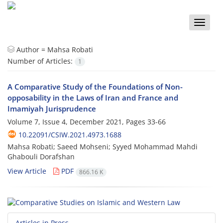
Toggle
naviga
Author =
Mahsa Robati
Number of Articles:
1
A Comparative Study of the Foundations of Non-
opposability in the Laws of Iran and France and
Imamiyah Jurisprudence
Volume 7, Issue 4, December 2021, Pages
33-66
10.22091/CSIW.2021.4973.1688
Mahsa Robati; Saeed Mohseni; Syyed Mohammad Mahdi
Ghabouli Dorafshan
View Article
PDF
866.16 K
Articles in Press