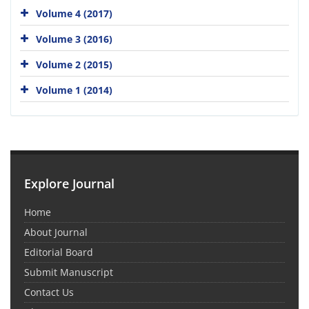
Volume 4 (2017)
Volume 3 (2016)
Volume 2 (2015)
Volume 1 (2014)
Explore Journal
Home
About Journal
Editorial Board
Submit Manuscript
Contact Us