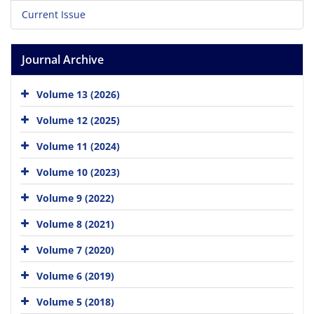
Current Issue
Journal Archive
Volume 13 (2026)
Volume 12 (2025)
Volume 11 (2024)
Volume 10 (2023)
Volume 9 (2022)
Volume 8 (2021)
Volume 7 (2020)
Volume 6 (2019)
Volume 5 (2018)