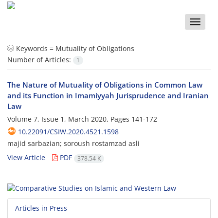
Toggle
naviga
Keywords =
Mutuality of Obligations
Number of Articles:
1
The Nature of Mutuality of Obligations in Common Law
and its Function in Imamiyyah Jurisprudence and Iranian
Law
Volume 7, Issue 1, March 2020, Pages
141-172
10.22091/CSIW.2020.4521.1598
majid sarbazian; soroush rostamzad asli
View Article
PDF
378.54 K
Articles in Press