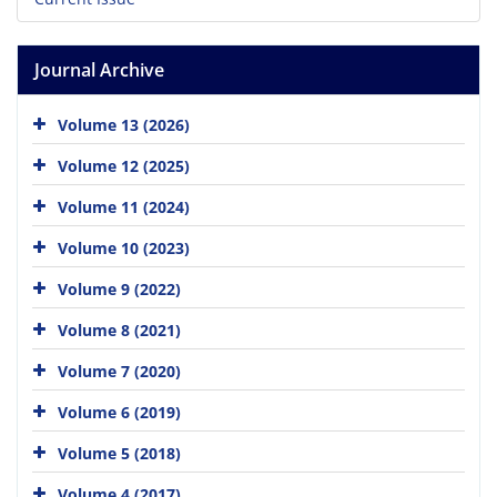
Journal Archive
Volume 13 (2026)
Volume 12 (2025)
Volume 11 (2024)
Volume 10 (2023)
Volume 9 (2022)
Volume 8 (2021)
Volume 7 (2020)
Volume 6 (2019)
Volume 5 (2018)
Volume 4 (2017)