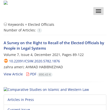
Toggle
naviga
Keywords =
Elected Officials
Number of Articles:
1
A Survey on the Right to Recall of the Elected Officials by
People in Legal Systems
Volume 7, Issue 4, December 2021, Pages
89-122
10.22091/CSIW.2020.5782.1876
zahra ameri; AHMAD HABIBNEZHAD
View Article
PDF
890.43 K
Articles in Press
Current Issue