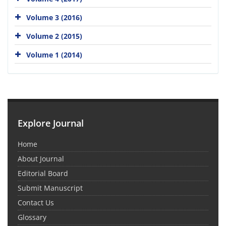
Volume 3 (2016)
Volume 2 (2015)
Volume 1 (2014)
Explore Journal
Home
About Journal
Editorial Board
Submit Manuscript
Contact Us
Glossary