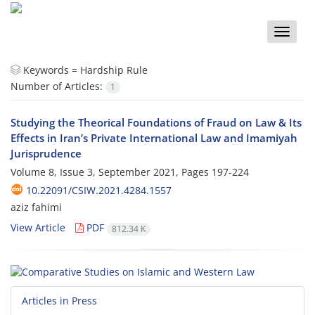
Toggle
naviga
Keywords =
Hardship Rule
Number of Articles:
1
Studying the Theorical Foundations of Fraud on Law & Its
Effects in Iran’s Private International Law and Imamiyah
Jurisprudence
Volume 8, Issue 3, September 2021, Pages
197-224
10.22091/CSIW.2021.4284.1557
aziz fahimi
View Article
PDF
812.34 K
Articles in Press