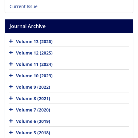
Current Issue
Journal Archive
Volume 13 (2026)
Volume 12 (2025)
Volume 11 (2024)
Volume 10 (2023)
Volume 9 (2022)
Volume 8 (2021)
Volume 7 (2020)
Volume 6 (2019)
Volume 5 (2018)