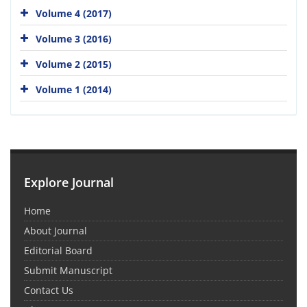
Volume 4 (2017)
Volume 3 (2016)
Volume 2 (2015)
Volume 1 (2014)
Explore Journal
Home
About Journal
Editorial Board
Submit Manuscript
Contact Us