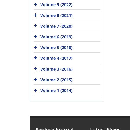
Volume 9 (2022)
Volume 8 (2021)
Volume 7 (2020)
Volume 6 (2019)
Volume 5 (2018)
Volume 4 (2017)
Volume 3 (2016)
Volume 2 (2015)
Volume 1 (2014)
Explore Journal
Latest News