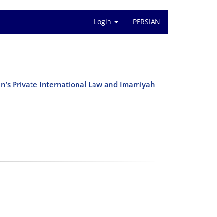
Login
PERSIAN
ran’s Private International Law and Imamiyah