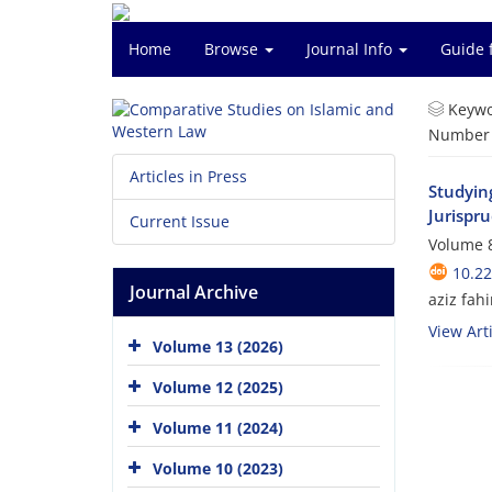
Home
Browse
Journal Info
Guide 
Keywo
Number o
Articles in Press
Studying
Jurispr
Current Issue
Volume 8
10.2
Journal Archive
aziz fah
View Arti
Volume 13 (2026)
Volume 12 (2025)
Volume 11 (2024)
Volume 10 (2023)