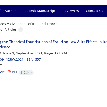
for Authors
Submit Manuscript
Reviewers
Contact Us
rds =
Civil Codes of Iran and France
f Articles:
1
 the Theorical Foundations of Fraud on Law & Its Effects in I
udence
, Issue 3, September 2021, Pages
197-224
2091/CSIW.2021.4284.1557
imi
cle
PDF
812.34 K