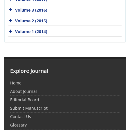
Volume 3 (2016)
Volume 2 (2015)
Volume 1 (2014)
Explore Journal
Home
About Journal
Editorial Board
Submit Manuscript
Contact Us
Glossary