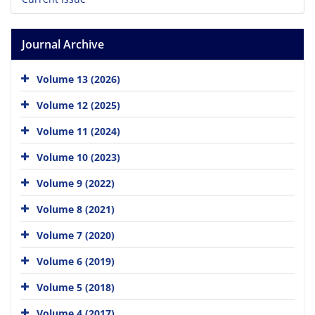
Journal Archive
Volume 13 (2026)
Volume 12 (2025)
Volume 11 (2024)
Volume 10 (2023)
Volume 9 (2022)
Volume 8 (2021)
Volume 7 (2020)
Volume 6 (2019)
Volume 5 (2018)
Volume 4 (2017)