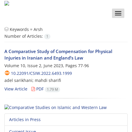
Toggle
naviga
Keywords =
Arsh
Number of Articles:
1
A Comparative Study of Compensation for Physical
Injuries in Iranian and England’s Law
Volume 10, Issue 2, June 2023, Pages
77-96
10.22091/CSIW.2022.6493.1999
adel sarikhani; mahdi sharifi
View Article
PDF
1.79 M
Articles in Press
Current Issue