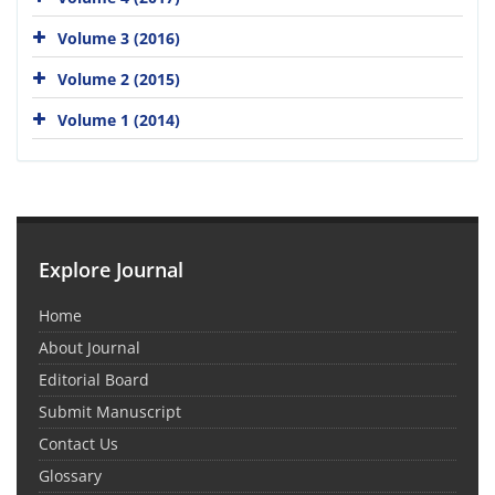
Volume 3 (2016)
Volume 2 (2015)
Volume 1 (2014)
Explore Journal
Home
About Journal
Editorial Board
Submit Manuscript
Contact Us
Glossary