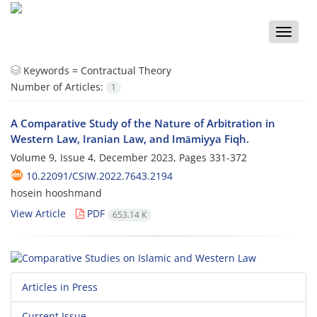
Toggle
naviga
Keywords =
Contractual Theory
Number of Articles:
1
A Comparative Study of the Nature of Arbitration in
Western Law, Iranian Law, and Imāmiyya Fiqh.
Volume 9, Issue 4, December 2023, Pages
331-372
10.22091/CSIW.2022.7643.2194
hosein hooshmand
View Article
PDF
653.14 K
Articles in Press
Current Issue