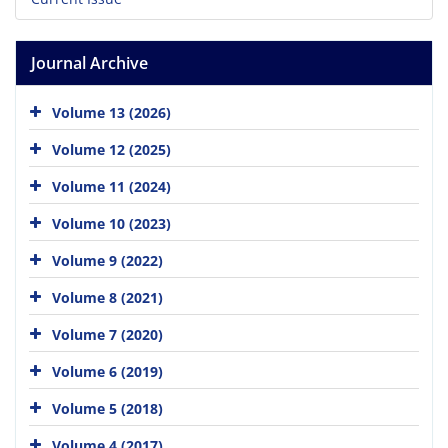
Journal Archive
Volume 13 (2026)
Volume 12 (2025)
Volume 11 (2024)
Volume 10 (2023)
Volume 9 (2022)
Volume 8 (2021)
Volume 7 (2020)
Volume 6 (2019)
Volume 5 (2018)
Volume 4 (2017)