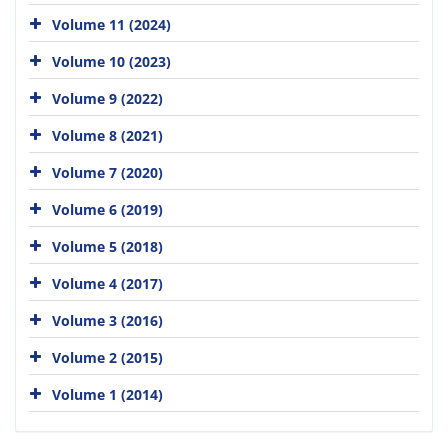
Volume 11 (2024)
Volume 10 (2023)
Volume 9 (2022)
Volume 8 (2021)
Volume 7 (2020)
Volume 6 (2019)
Volume 5 (2018)
Volume 4 (2017)
Volume 3 (2016)
Volume 2 (2015)
Volume 1 (2014)