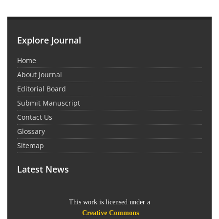
Explore Journal
Home
About Journal
Editorial Board
Submit Manuscript
Contact Us
Glossary
Sitemap
Latest News
This work is licensed under a
Creative Commons