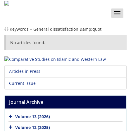
Toggle
naviga
Keywords =
General dissatisfaction &amp;quot
No articles found.
Articles in Press
Current Issue
Journal Archive
Volume 13 (2026)
Volume 12 (2025)