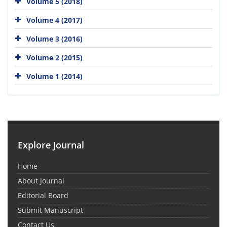
Volume 5 (2018)
Volume 4 (2017)
Volume 3 (2016)
Volume 2 (2015)
Volume 1 (2014)
Explore Journal
Home
About Journal
Editorial Board
Submit Manuscript
Contact Us