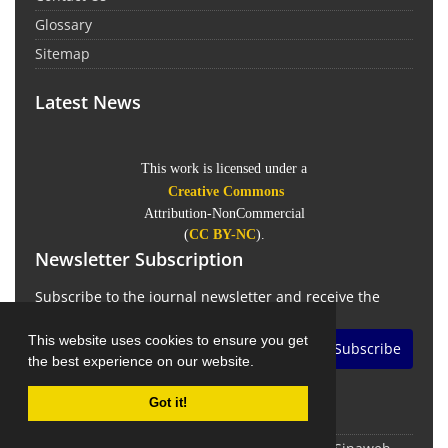
Glossary
Sitemap
Latest News
This work is licensed under a
Creative Commons
Attribution-NonCommercial
(
CC BY-NC
).
Newsletter Subscription
Subscribe to the journal newsletter and receive the
latest news and updates
This website uses cookies to ensure you get
Subscribe
the best experience on our website.
Got it!