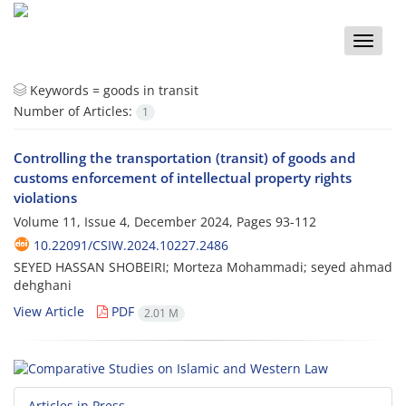
Toggle
naviga
Keywords =
goods in transit
Number of Articles:
1
Controlling the transportation (transit) of goods and
customs enforcement of intellectual property rights
violations
Volume 11, Issue 4, December 2024, Pages
93-112
10.22091/CSIW.2024.10227.2486
SEYED HASSAN SHOBEIRI; Morteza Mohammadi; seyed ahmad
dehghani
View Article
PDF
2.01 M
Articles in Press