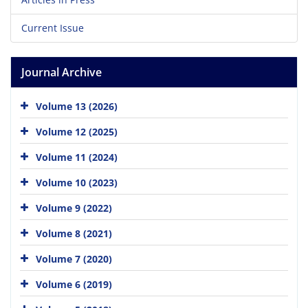
Current Issue
Journal Archive
Volume 13 (2026)
Volume 12 (2025)
Volume 11 (2024)
Volume 10 (2023)
Volume 9 (2022)
Volume 8 (2021)
Volume 7 (2020)
Volume 6 (2019)