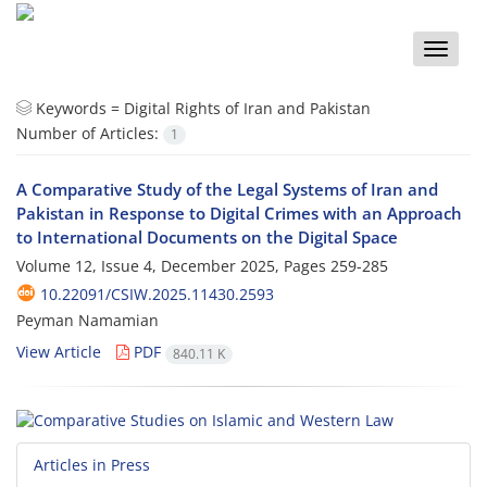
Toggle
naviga
Keywords =
Digital Rights of Iran and Pakistan
Number of Articles:
1
A Comparative Study of the Legal Systems of Iran and
Pakistan in Response to Digital Crimes with an Approach
to International Documents on the Digital Space
Volume 12, Issue 4, December 2025, Pages
259-285
10.22091/CSIW.2025.11430.2593
Peyman Namamian
View Article
PDF
840.11 K
Articles in Press