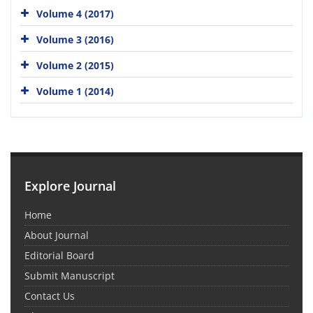
Volume 4 (2017)
Volume 3 (2016)
Volume 2 (2015)
Volume 1 (2014)
Explore Journal
Home
About Journal
Editorial Board
Submit Manuscript
Contact Us