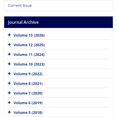
Current Issue
Journal Archive
Volume 13 (2026)
Volume 12 (2025)
Volume 11 (2024)
Volume 10 (2023)
Volume 9 (2022)
Volume 8 (2021)
Volume 7 (2020)
Volume 6 (2019)
Volume 5 (2018)