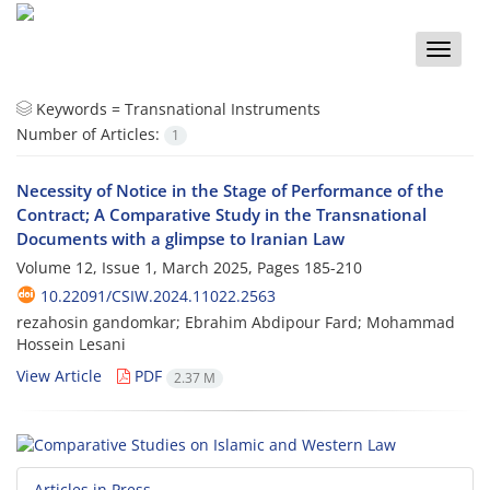
Toggle
naviga
Keywords =
Transnational Instruments
Number of Articles:
1
Necessity of Notice in the Stage of Performance of the
Contract; A Comparative Study in the Transnational
Documents with a glimpse to Iranian Law
Volume 12, Issue 1, March 2025, Pages
185-210
10.22091/CSIW.2024.11022.2563
rezahosin gandomkar; Ebrahim Abdipour Fard; Mohammad
Hossein Lesani
View Article
PDF
2.37 M
Articles in Press