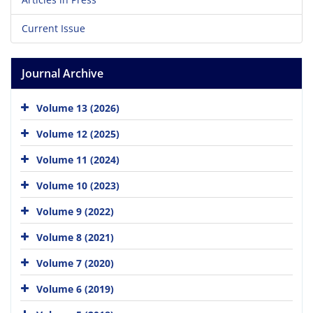
Current Issue
Journal Archive
Volume 13 (2026)
Volume 12 (2025)
Volume 11 (2024)
Volume 10 (2023)
Volume 9 (2022)
Volume 8 (2021)
Volume 7 (2020)
Volume 6 (2019)