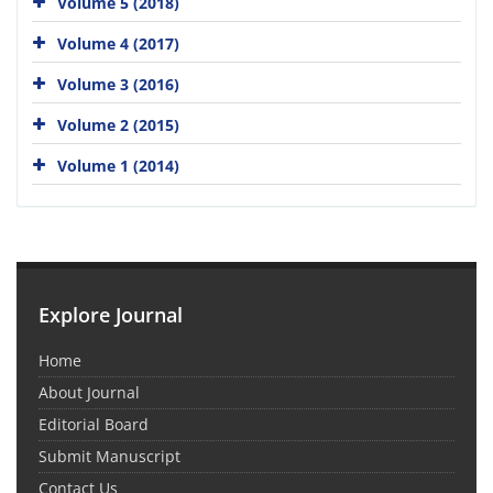
Volume 5 (2018)
Volume 4 (2017)
Volume 3 (2016)
Volume 2 (2015)
Volume 1 (2014)
Explore Journal
Home
About Journal
Editorial Board
Submit Manuscript
Contact Us