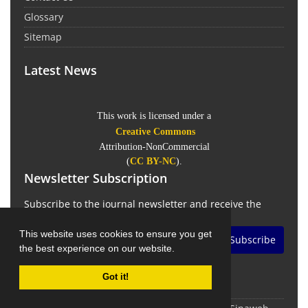
Glossary
Sitemap
Latest News
This work is licensed under a
Creative Commons
Attribution-NonCommercial
(
CC BY-NC
).
Newsletter Subscription
Subscribe to the journal newsletter and receive the
latest news and updates
This website uses cookies to ensure you get
Subscribe
the best experience on our website.
Got it!