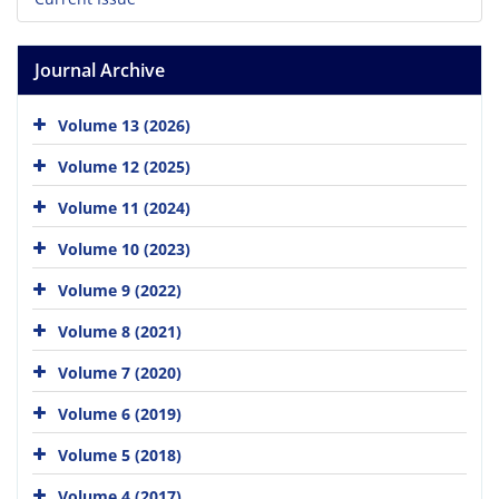
Journal Archive
Volume 13 (2026)
Volume 12 (2025)
Volume 11 (2024)
Volume 10 (2023)
Volume 9 (2022)
Volume 8 (2021)
Volume 7 (2020)
Volume 6 (2019)
Volume 5 (2018)
Volume 4 (2017)