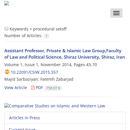
Toggle
naviga
Keywords =
procedural setoff
Number of Articles:
1
Assistant Professor, Private & Islamic Law Group,Faculty
of Law and Political Science, Shiraz University, Shiraz, Iran
Volume 1, Issue 1, November 2014, Pages
43-70
10.22091/CSIW.2015.557
Majid Sarbaziyan; Fatemh Zabarjad
View Article
PDF
758.97 K
Articles in Press
Current Issue