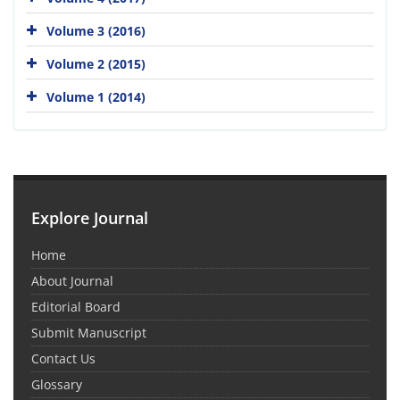
Volume 3 (2016)
Volume 2 (2015)
Volume 1 (2014)
Explore Journal
Home
About Journal
Editorial Board
Submit Manuscript
Contact Us
Glossary