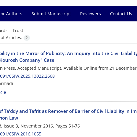
for Authors
Submit Manuscript
Reviewers
Contact Us
rds =
Trust
f Articles:
2
ability in the Mirror of Publicity: An Inquiry into the Civil Liabi
"Kourosh Company" Case
 in Press, Accepted Manuscript, Available Online from
21 December
2091/CSIW.2025.13022.2668
armadi
cle
f Ta’ddy and Tafrit as Remover of Barrier of Civil Liability in 
mon Law
, Issue 3, November 2016, Pages
51-76
2091/CSIW.2016.1055