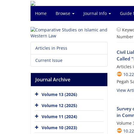
Home
Browse
Journal Info
Guide 
Keywo
Number o
Articles in Press
Civil Li
Called 
Current Issue
Articles
10.2
Journal Archive
Pegah S
View Arti
Volume 13 (2026)
Volume 12 (2025)
Survey o
in Com
Volume 11 (2024)
Volume 3
Volume 10 (2023)
10.2