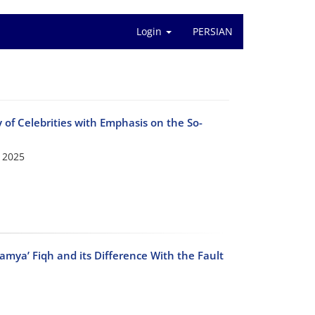
Login
PERSIAN
lity of Celebrities with Emphasis on the So-
 2025
Imamya’ Fiqh and its Difference With the Fault