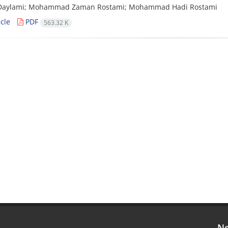
aylami; Mohammad Zaman Rostami; Mohammad Hadi Rostami
cle
PDF
563.32 K
Ne