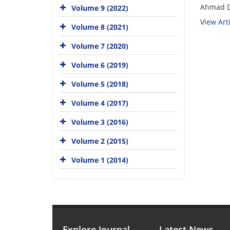
Ahmad D
Volume 9 (2022)
View Arti
Volume 8 (2021)
Volume 7 (2020)
Volume 6 (2019)
Volume 5 (2018)
Volume 4 (2017)
Volume 3 (2016)
Volume 2 (2015)
Volume 1 (2014)
Explore Journal
Latest News