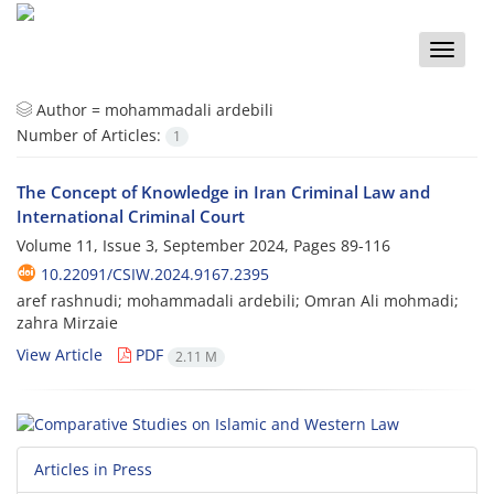
Toggle
naviga
Author =
mohammadali ardebili
Number of Articles:
1
The Concept of Knowledge in Iran Criminal Law and
International Criminal Court
Volume 11, Issue 3, September 2024, Pages
89-116
10.22091/CSIW.2024.9167.2395
aref rashnudi; mohammadali ardebili; Omran Ali mohmadi;
zahra Mirzaie
View Article
PDF
2.11 M
Articles in Press