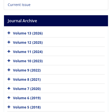
Current Issue
Journal Archive
Volume 13 (2026)
Volume 12 (2025)
Volume 11 (2024)
Volume 10 (2023)
Volume 9 (2022)
Volume 8 (2021)
Volume 7 (2020)
Volume 6 (2019)
Volume 5 (2018)