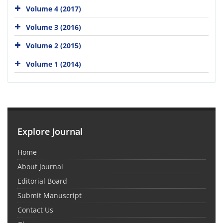
Volume 4 (2017)
Volume 3 (2016)
Volume 2 (2015)
Volume 1 (2014)
Explore Journal
Home
About Journal
Editorial Board
Submit Manuscript
Contact Us