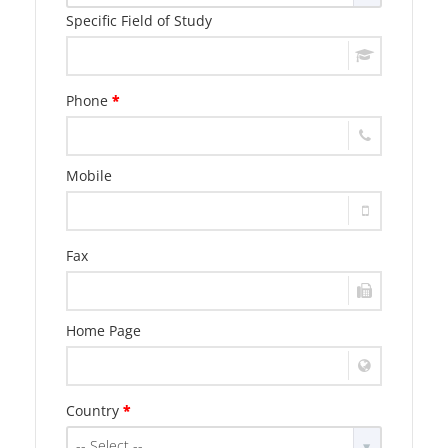
Specific Field of Study
Phone
*
Mobile
Fax
Home Page
Country
*
-- Select --