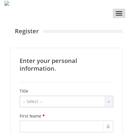
Toggle
naviga
Register
Enter your personal
information.
Title
-- Select --
First Name
*