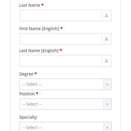
Last Name
*
First Name [English]
*
Last Name [English]
*
Degree
*
-- Select --
Position
*
-- Select --
Specialty
-- Select --