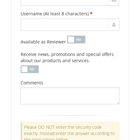
Username (At least 8 characters)
*
Available as Reviewer
Receive news, promotions and special offers
about our products and services.
Comments
Please DO NOT enter the security code
exactly. Instead enter the answer according to
the instructions below.