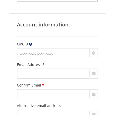
Account information.
ORCID
Email Address
*
Confirm Email
*
Alternative email address