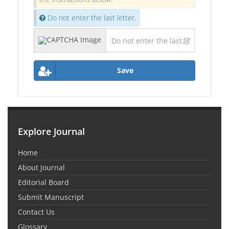
Do not enter the last letter.
Save
Explore Journal
Home
About Journal
Editorial Board
Submit Manuscript
Contact Us
Glossary