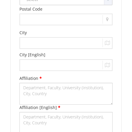
Postal Code
City
City [English]
Affiliation
*
Affiliation [English]
*