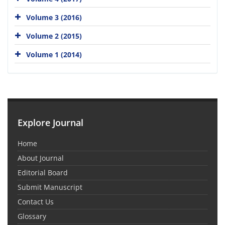
Volume 3 (2016)
Volume 2 (2015)
Volume 1 (2014)
Explore Journal
Home
About Journal
Editorial Board
Submit Manuscript
Contact Us
Glossary