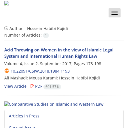
Toggle
naviga
Author =
Hossein Habibi Kojidi
Number of Articles:
1
Acid Throwing on Women in the view of Islamic Legal
System and International Human Rights Law
Volume 4, Issue 2, September 2017, Pages
173-198
10.22091/CSIW.2018.1984.1193
Ali Mashadi; Mousa Karami; Hossein Habibi Kojidi
View Article
PDF
601.57 K
Articles in Press
Current Issue