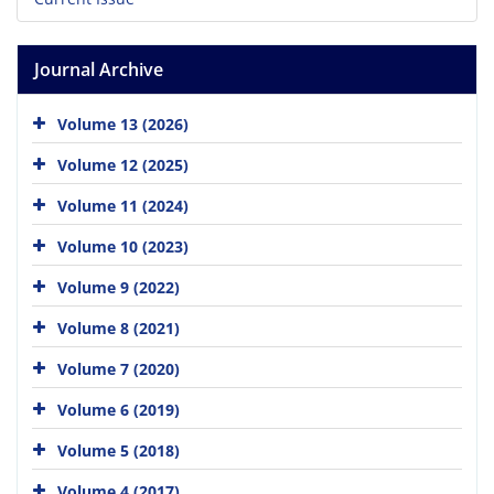
Journal Archive
Volume 13 (2026)
Volume 12 (2025)
Volume 11 (2024)
Volume 10 (2023)
Volume 9 (2022)
Volume 8 (2021)
Volume 7 (2020)
Volume 6 (2019)
Volume 5 (2018)
Volume 4 (2017)