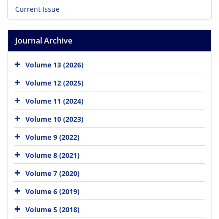
Current Issue
Journal Archive
Volume 13 (2026)
Volume 12 (2025)
Volume 11 (2024)
Volume 10 (2023)
Volume 9 (2022)
Volume 8 (2021)
Volume 7 (2020)
Volume 6 (2019)
Volume 5 (2018)