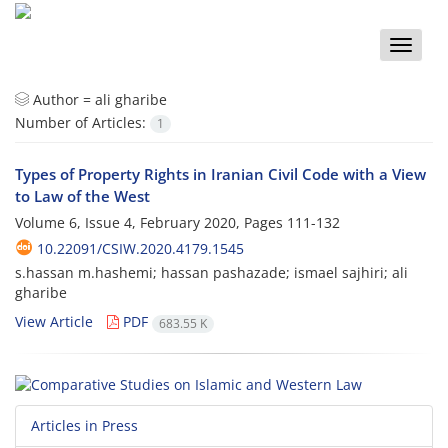
Toggle
naviga
Author =
ali gharibe
Number of Articles:
1
Types of Property Rights in Iranian Civil Code with a View
to Law of the West
Volume 6, Issue 4, February 2020, Pages
111-132
10.22091/CSIW.2020.4179.1545
s.hassan m.hashemi; hassan pashazade; ismael sajhiri; ali
gharibe
View Article
PDF
683.55 K
Articles in Press