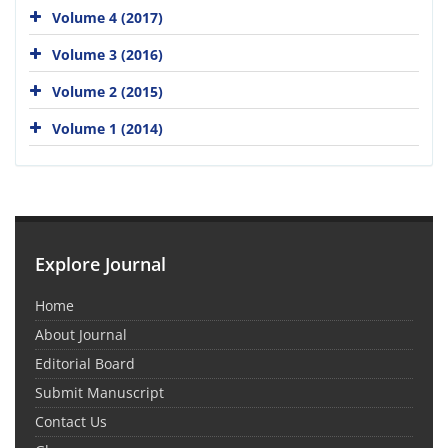
Volume 4 (2017)
Volume 3 (2016)
Volume 2 (2015)
Volume 1 (2014)
Explore Journal
Home
About Journal
Editorial Board
Submit Manuscript
Contact Us