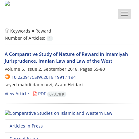
Toggle
naviga
Keywords =
Reward
Number of Articles:
1
A Comparative Study of Nature of Reward in Imamiyah
Jurisprudence, Iranian Law and Law of the West
Volume 5, Issue 2, September 2018, Pages
55-80
10.22091/CSIW.2019.1991.1194
seyed mahdi dadmarzi; Azam Heidari
View Article
PDF
673.78 K
Articles in Press
Current Issue