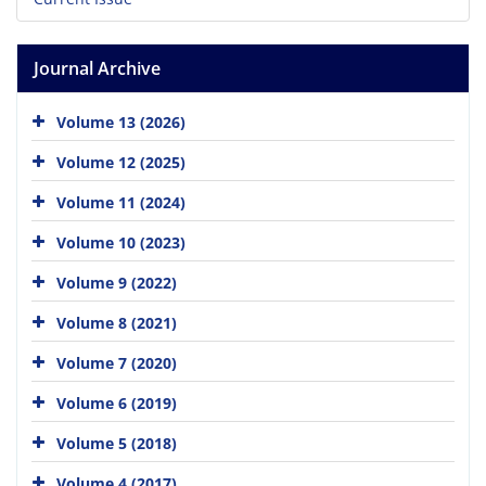
Journal Archive
Volume 13 (2026)
Volume 12 (2025)
Volume 11 (2024)
Volume 10 (2023)
Volume 9 (2022)
Volume 8 (2021)
Volume 7 (2020)
Volume 6 (2019)
Volume 5 (2018)
Volume 4 (2017)