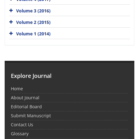
Volume 3 (2016)
Volume 2 (2015)
Volume 1 (2014)
Explore Journal
Home
About Journal
Editorial Board
Submit Manuscript
Contact Us
Glossary