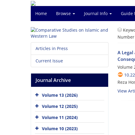
Home
Browse
Journal Info
Guide 
Keywo
Number o
Articles in Press
A Legal 
Conseq
Current Issue
Volume 2
10.2
Journal Archive
Reza Ho
View Arti
Volume 13 (2026)
Volume 12 (2025)
Volume 11 (2024)
Volume 10 (2023)