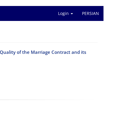
Login
PERSIAN
Quality of the Marriage Contract and its