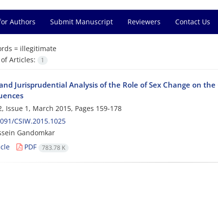
for Authors
Submit Manuscript
Reviewers
Contact Us
rds =
illegitimate
f Articles:
1
and Jurisprudential Analysis of the Role of Sex Change on the 
uences
, Issue 1, March 2015, Pages
159-178
2091/CSIW.2015.1025
ssein Gandomkar
cle
PDF
783.78 K