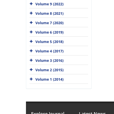
Volume 9 (2022)
Volume 8 (2021)
Volume 7 (2020)
Volume 6 (2019)
Volume 5 (2018)
Volume 4 (2017)
Volume 3 (2016)
Volume 2 (2015)
Volume 1 (2014)
Explore Journal
Latest News