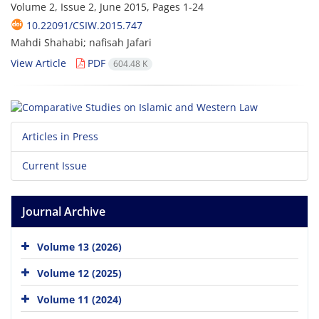
Volume 2, Issue 2, June 2015, Pages
1-24
10.22091/CSIW.2015.747
Mahdi Shahabi; nafisah Jafari
View Article
PDF
604.48 K
Articles in Press
Current Issue
Journal Archive
Volume 13 (2026)
Volume 12 (2025)
Volume 11 (2024)