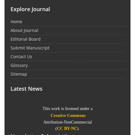
Explore Journal
Home
About Journal
Editorial Board
Submit Manuscript
Contact Us
Glossary
Sitemap
Latest News
This work is licensed under a
Creative Commons
Attribution-NonCommercial
(
CC BY-NC
).