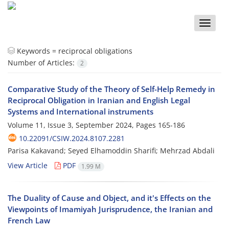
Toggle
naviga
Keywords =
reciprocal obligations
Number of Articles:
2
Comparative Study of the Theory of Self-Help Remedy in
Reciprocal Obligation in Iranian and English Legal
Systems and International instruments
Volume 11, Issue 3, September 2024, Pages
165-186
10.22091/CSIW.2024.8107.2281
Parisa Kakavand; Seyed Elhamoddin Sharifi; Mehrzad Abdali
View Article
PDF
1.99 M
The Duality of Cause and Object, and it's Effects on the
Viewpoints of Imamiyah Jurisprudence, the Iranian and
French Law