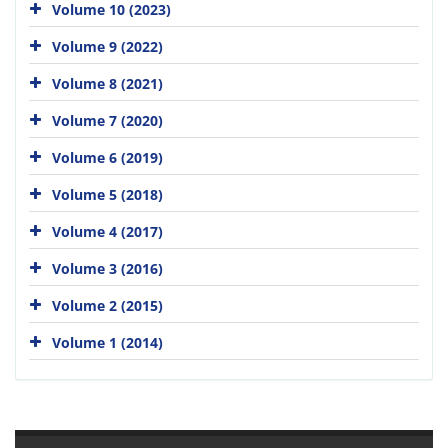
Volume 10 (2023)
Volume 9 (2022)
Volume 8 (2021)
Volume 7 (2020)
Volume 6 (2019)
Volume 5 (2018)
Volume 4 (2017)
Volume 3 (2016)
Volume 2 (2015)
Volume 1 (2014)