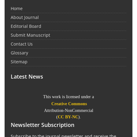
Home
About Journal
Editorial Board
Submit Manuscript
Contact Us
Glossary
Sitemap
Latest News
This work is licensed under a
Creative Commons
Attribution-NonCommercial
(
CC BY-NC
).
Newsletter Subscription
Subscribe to the journal newsletter and receive the