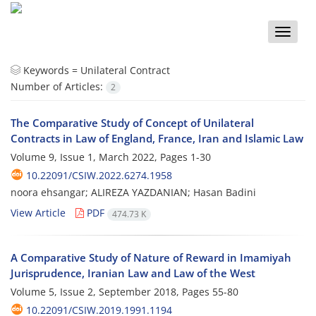
Toggle
naviga
Keywords =
Unilateral Contract
Number of Articles:
2
The Comparative Study of Concept of Unilateral
Contracts in Law of England, France, Iran and Islamic Law
Volume 9, Issue 1, March 2022, Pages
1-30
10.22091/CSIW.2022.6274.1958
noora ehsangar; ALIREZA YAZDANIAN; Hasan Badini
View Article
PDF
474.73 K
A Comparative Study of Nature of Reward in Imamiyah
Jurisprudence, Iranian Law and Law of the West
Volume 5, Issue 2, September 2018, Pages
55-80
10.22091/CSIW.2019.1991.1194