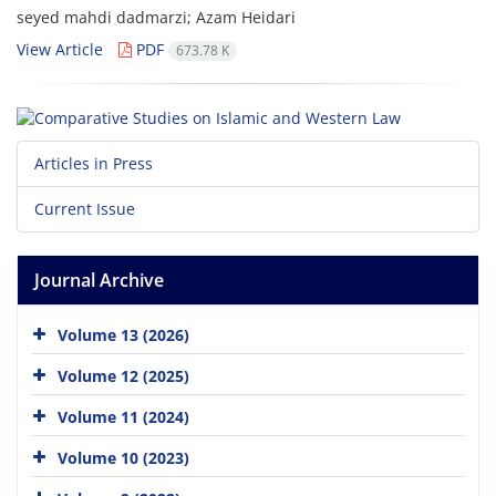
seyed mahdi dadmarzi; Azam Heidari
View Article
PDF
673.78 K
Articles in Press
Current Issue
Journal Archive
Volume 13 (2026)
Volume 12 (2025)
Volume 11 (2024)
Volume 10 (2023)