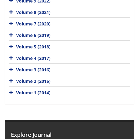
Volume 9 (2022)
Volume 8 (2021)
Volume 7 (2020)
Volume 6 (2019)
Volume 5 (2018)
Volume 4 (2017)
Volume 3 (2016)
Volume 2 (2015)
Volume 1 (2014)
Explore Journal