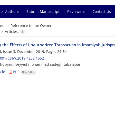
for Authors
Submit Manuscript
Reviewers
Contact Us
rds =
Reference to the Owner
f Articles:
1
g the Effects of Unauthorized Transaction in Imamiyah Jurispr
, Issue 3, December 2019, Pages
29-54
2091/CSIW.2019.4238.1552
hubyari; seyyed mohammad sadegh tabatabai
cle
PDF
882.59 K