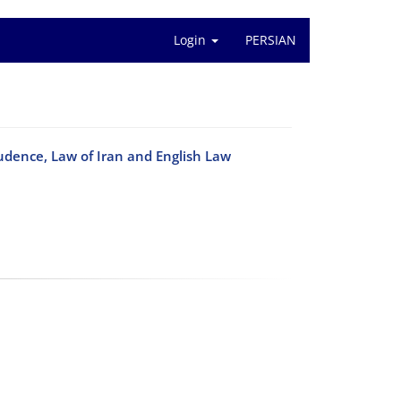
Login
PERSIAN
udence, Law of Iran and English Law