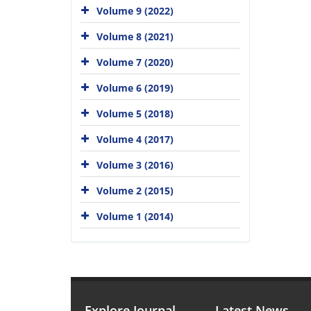
Volume 9 (2022)
Volume 8 (2021)
Volume 7 (2020)
Volume 6 (2019)
Volume 5 (2018)
Volume 4 (2017)
Volume 3 (2016)
Volume 2 (2015)
Volume 1 (2014)
Explore Journal
Latest News