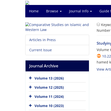
Home
Browse
Journal Info
Guide 
Keywo
Number o
Articles in Press
Studyin
Volume 6
Current Issue
10.2
hamed k
Journal Archive
View Arti
Volume 13 (2026)
Volume 12 (2025)
Volume 11 (2024)
Volume 10 (2023)