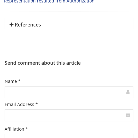
Representation resulted from Authorization
References
Send comment about this article
Name *
Email Address *
Affiliation *