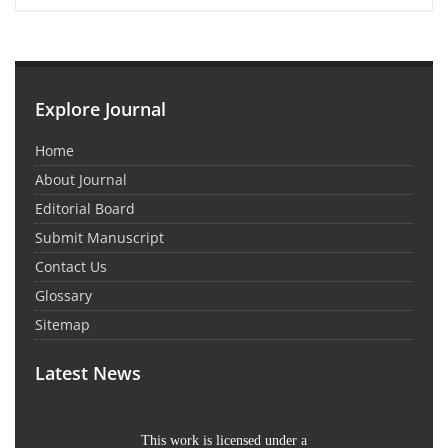
Explore Journal
Home
About Journal
Editorial Board
Submit Manuscript
Contact Us
Glossary
Sitemap
Latest News
This work is licensed under a