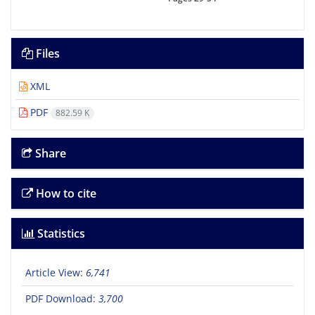
Files
XML
PDF
882.59 K
Share
How to cite
Statistics
Article View:
6,741
PDF Download:
3,700