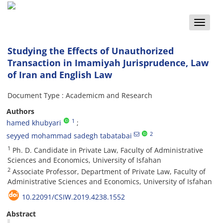
Toggle
naviga
Studying the Effects of Unauthorized
Transaction in Imamiyah Jurisprudence, Law
of Iran and English Law
Document Type : Academicm and Research
Authors
1
hamed khubyari
2
seyyed mohammad sadegh tabatabai
1
Ph. D. Candidate in Private Law, Faculty of Administrative
Sciences and Economics, University of Isfahan
2
Associate Professor, Department of Private Law, Faculty of
Administrative Sciences and Economics, University of Isfahan
10.22091/CSIW.2019.4238.1552
Abstract