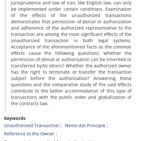
jurisprudence and law of Iran, like English law, can only
be implemented under certain conditions. Examination
of the effects of the unauthorized transactions
demonstrates that permission of denial or authorization
and adherence of the authorized representative to the
transaction are among the most significant effects of the
unauthorized transaction in both legal systems.
Acceptance of the aforementioned facts as the common
effects cause the following questions: whether the
permission of denial or authorization can be inherited or
transferred by/to others? Whether the authorized owner
has the right to terminate or transfer the transaction
subject before the authorization? Answering these
questions and the comparative study of the said effects
contribute to the better accommodation of this type of
transactions with the public order and globalization of
the contracts law.
Keywords
Unauthorized Transaction
Nemo dat Principle
Reference to the Owner