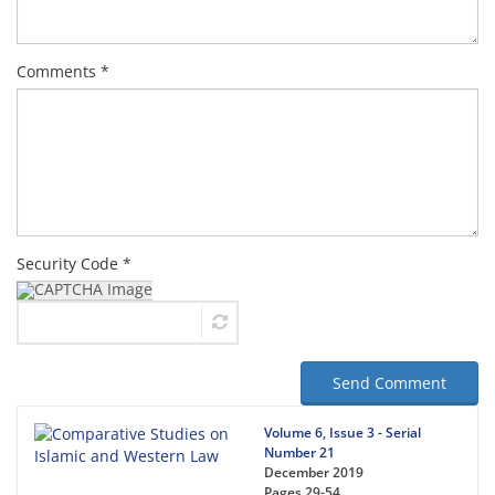
Comments *
Security Code *
Send Comment
Volume 6, Issue 3 - Serial
Number 21
December 2019
Pages
29-54