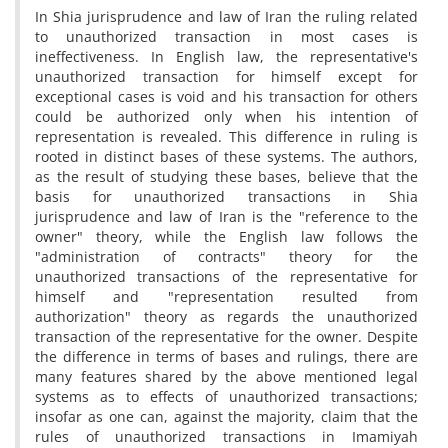
In Shia jurisprudence and law of Iran the ruling related
to unauthorized transaction in most cases is
ineffectiveness. In English law, the representative's
unauthorized transaction for himself except for
exceptional cases is void and his transaction for others
could be authorized only when his intention of
representation is revealed. This difference in ruling is
rooted in distinct bases of these systems. The authors,
as the result of studying these bases, believe that the
basis for unauthorized transactions in Shia
jurisprudence and law of Iran is the "reference to the
owner" theory, while the English law follows the
"administration of contracts" theory for the
unauthorized transactions of the representative for
himself and "representation resulted from
authorization" theory as regards the unauthorized
transaction of the representative for the owner. Despite
the difference in terms of bases and rulings, there are
many features shared by the above mentioned legal
systems as to effects of unauthorized transactions;
insofar as one can, against the majority, claim that the
rules of unauthorized transactions in Imamiyah