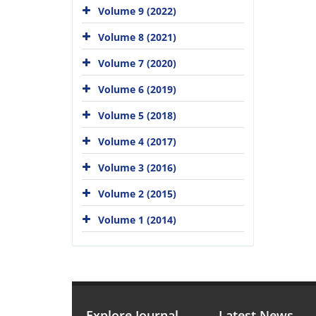
Volume 9 (2022)
Volume 8 (2021)
Volume 7 (2020)
Volume 6 (2019)
Volume 5 (2018)
Volume 4 (2017)
Volume 3 (2016)
Volume 2 (2015)
Volume 1 (2014)
Explore Journal
Latest News