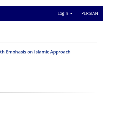
Login
PERSIAN
ith Emphasis on Islamic Approach