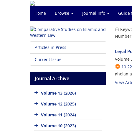
Home
Browse
Journal Info
Guide 
Keywo
Number o
Articles in Press
Legal P
Volume 3
Current Issue
10.2
gholama
Journal Archive
View Arti
Volume 13 (2026)
Volume 12 (2025)
Volume 11 (2024)
Volume 10 (2023)