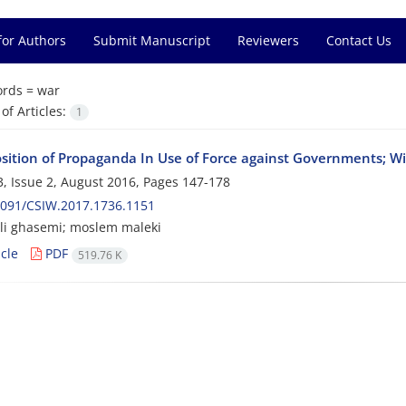
for Authors
Submit Manuscript
Reviewers
Contact Us
rds =
war
f Articles:
1
osition of Propaganda In Use of Force against Governments; W
, Issue 2, August 2016, Pages
147-178
2091/CSIW.2017.1736.1151
li ghasemi; moslem maleki
cle
PDF
519.76 K