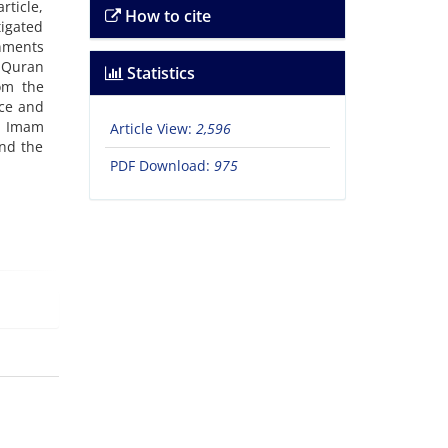
rticle,
How to cite
tigated
rnments
n Quran
Statistics
om the
ace and
nd Imam
Article View:
2,596
and the
PDF Download:
975