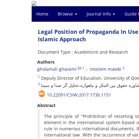
Home
Browse
Journal Info
Guide 
Legal Position of Propaganda In Us
Islamic Approach
Document Type : Academicm and Research
Authors
1
2
gholamali ghasemi
moslem maleki
1
Deputy Director of Education, University of Qo
2
مشاوره حقوق بین الملل و ماهواره،تحلیل گر صدا و سی
10.22091/CSIW.2017.1736.1151
Abstract
The principle of "Prohibition of resorting 
element in the international system based on
rule in numerous international documents, th
international law. With the occurrence of var