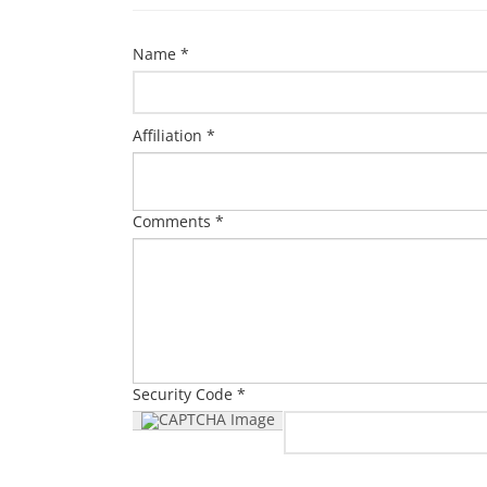
Name *
Affiliation *
Comments *
Security Code *