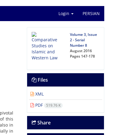
Login
PERSIAN
Volume 3, Issue
2 - Serial
Number 8
August 2016
Pages
147-178
Files
XML
PDF
519.76 K
pivotal
of this
Share
also in
ally in