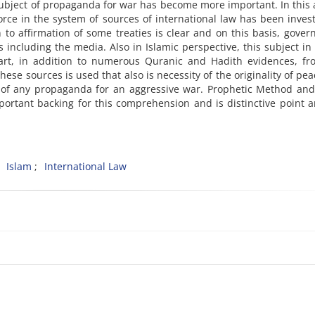
subject of propaganda for war has become more important. In this a
orce in the system of sources of international law has been inves
n to affirmation of some treaties is clear and on this basis, gove
ls including the media. Also in Islamic perspective, this subject i
rt, in addition to numerous Quranic and Hadith evidences, fr
se sources is used that also is necessity of the originality of pe
on of any propaganda for an aggressive war. Prophetic Method a
mportant backing for this comprehension and is distinctive point 
Islam
International Law