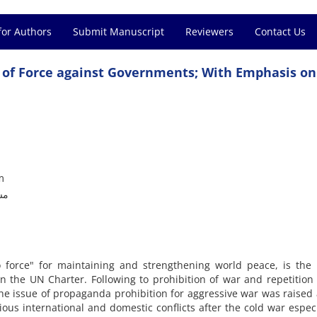
for Authors
Submit Manuscript
Reviewers
Contact Us
e of Force against Governments; With Emphasis on
m
ما
to force" for maintaining and strengthening world peace, is the 
 the UN Charter. Following to prohibition of war and repetition 
e issue of propaganda prohibition for aggressive war was raised 
ious international and domestic conflicts after the cold war especi