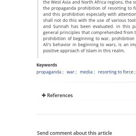
the West Asia and North Africa regions, the 
the propaganda prohibition of resorting to f
and this prohibition especially with attentio
shall not do this with the use of various too
and Sunnah has been evaluated. in this pa
general principles that comprehended from the
prohibition of beginning to war, prohibiti
Ali's behavior in beginning to wars, is an i
positive approach of Islam in this realm.
Keywords
propaganda
war
media
resorting to force
References
Send comment about this article