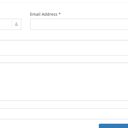
Email Address *