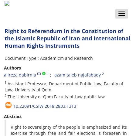
Toggle
naviga
Right to Referendum in the Constitution of
the Islamic Republic of Iran and International
Human Rights Instruments
Document Type : Academicm and Research
Authors
1
2
alireza dabirnia
azam taleb najafabady
1
Assistant Professor, Department of Public Law, Faculty of
Law, University of Qom.
2
The University of Qom Faculty of Law public law
10.22091/CSIW.2018.2833.1313
Abstract
Right to sovereignty of the people is emphasized and its
exercise through free and fair elections is foreseen in