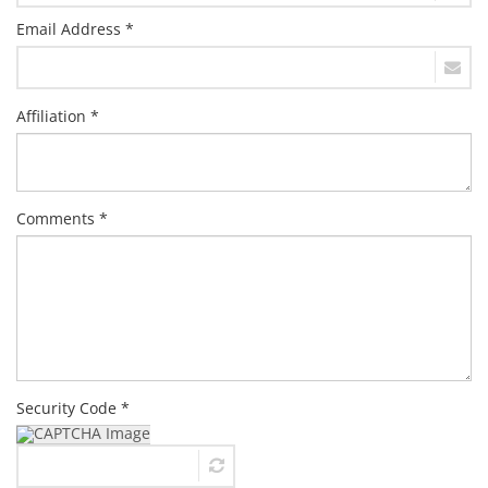
Email Address *
Affiliation *
Comments *
Security Code *