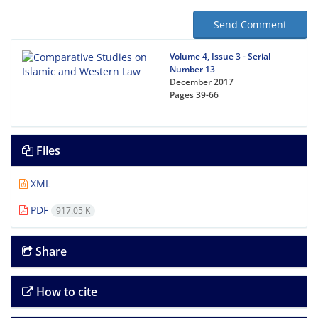
Send Comment
Volume 4, Issue 3 - Serial
Number 13
December 2017
Pages
39-66
Files
XML
PDF
917.05 K
Share
How to cite