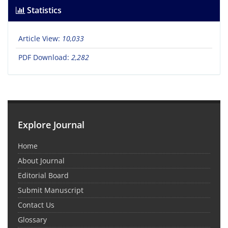
Statistics
Article View:
10,033
PDF Download:
2,282
Explore Journal
Home
About Journal
Editorial Board
Submit Manuscript
Contact Us
Glossary