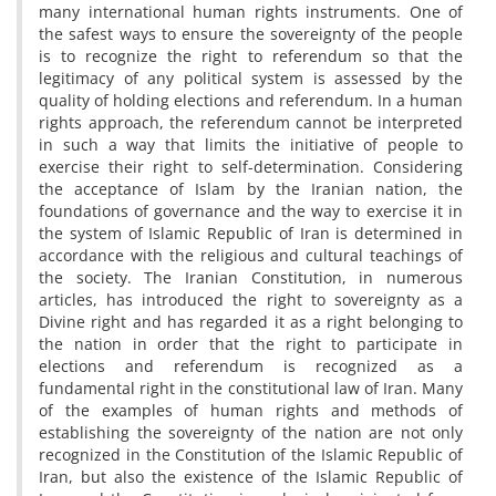
many international human rights instruments. One of
the safest ways to ensure the sovereignty of the people
is to recognize the right to referendum so that the
legitimacy of any political system is assessed by the
quality of holding elections and referendum. In a human
rights approach, the referendum cannot be interpreted
in such a way that limits the initiative of people to
exercise their right to self-determination. Considering
the acceptance of Islam by the Iranian nation, the
foundations of governance and the way to exercise it in
the system of Islamic Republic of Iran is determined in
accordance with the religious and cultural teachings of
the society. The Iranian Constitution, in numerous
articles, has introduced the right to sovereignty as a
Divine right and has regarded it as a right belonging to
the nation in order that the right to participate in
elections and referendum is recognized as a
fundamental right in the constitutional law of Iran. Many
of the examples of human rights and methods of
establishing the sovereignty of the nation are not only
recognized in the Constitution of the Islamic Republic of
Iran, but also the existence of the Islamic Republic of