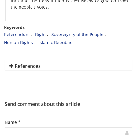
Iran and the Constitution is exclusively originated from
the people's votes.
Keywords
Referendum
Right
Sovereignty of the People
Human Rights
Islamic Republic
References
Send comment about this article
Name *