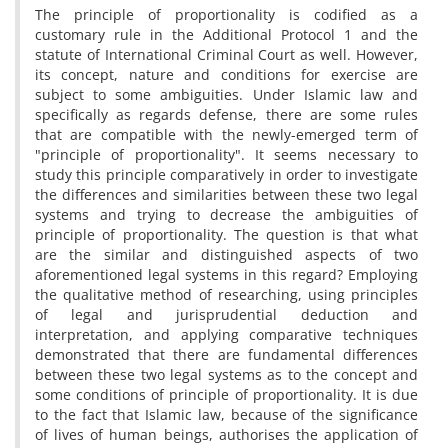
The principle of proportionality is codified as a
customary rule in the Additional Protocol 1 and the
statute of International Criminal Court as well. However,
its concept, nature and conditions for exercise are
subject to some ambiguities. Under Islamic law and
specifically as regards defense, there are some rules
that are compatible with the newly-emerged term of
"principle of proportionality". It seems necessary to
study this principle comparatively in order to investigate
the differences and similarities between these two legal
systems and trying to decrease the ambiguities of
principle of proportionality. The question is that what
are the similar and distinguished aspects of two
aforementioned legal systems in this regard? Employing
the qualitative method of researching, using principles
of legal and jurisprudential deduction and
interpretation, and applying comparative techniques
demonstrated that there are fundamental differences
between these two legal systems as to the concept and
some conditions of principle of proportionality. It is due
to the fact that Islamic law, because of the significance
of lives of human beings, authorises the application of