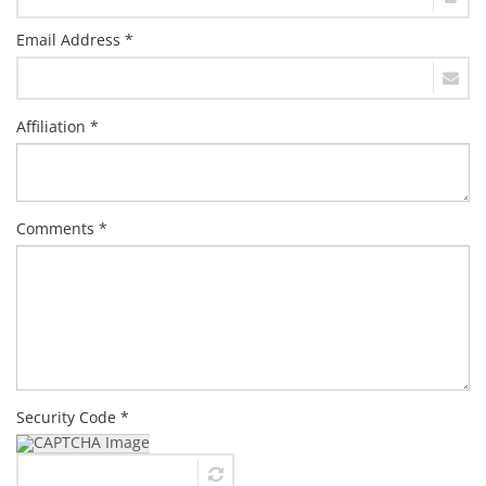
Email Address *
Affiliation *
Comments *
Security Code *