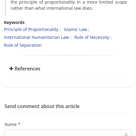
the principle of proportionality in a more limited scope
rather than what international law does.
Keywords
Principle of Proportionality
Islamic Law
International Humanitarian Law
Rule of Necessity
Rule of Separation
References
Send comment about this article
Name *