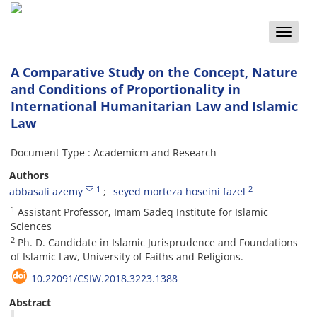
Toggle
naviga
A Comparative Study on the Concept, Nature
and Conditions of Proportionality in
International Humanitarian Law and Islamic
Law
Document Type : Academicm and Research
Authors
1
2
abbasali azemy
seyed morteza hoseini fazel
1
Assistant Professor, Imam Sadeq Institute for Islamic
Sciences
2
Ph. D. Candidate in Islamic Jurisprudence and Foundations
of Islamic Law, University of Faiths and Religions.
10.22091/CSIW.2018.3223.1388
Abstract