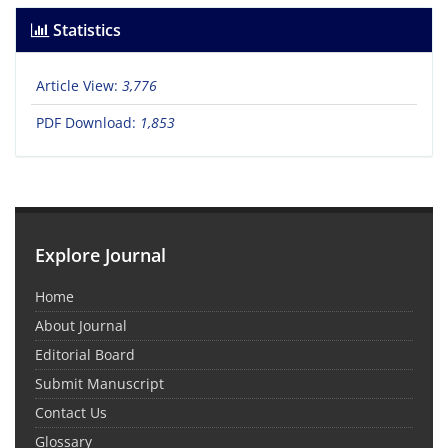
Statistics
Article View:
3,776
PDF Download:
1,853
Explore Journal
Home
About Journal
Editorial Board
Submit Manuscript
Contact Us
Glossary