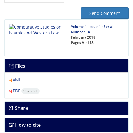
Send Comment
Volume 4, Issue 4 - Serial
Number 14
February 2018
Pages
91-118
Files
XML
PDF
937.28 K
Share
How to cite